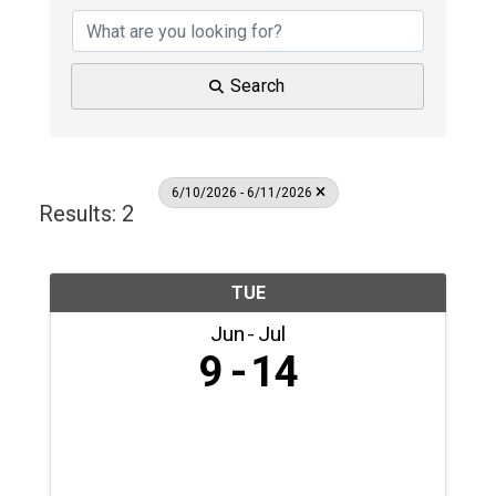
Search
6/10/2026 - 6/11/2026
Results: 2
TUE
Jun
Jul
9
14