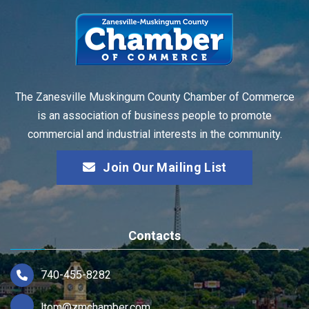
The Zanesville Muskingum County Chamber of Commerce
is an association of business people to promote
commercial and industrial interests in the community.
Join Our Mailing List
Contacts
740-455-8282
ltom@zmchamber.com