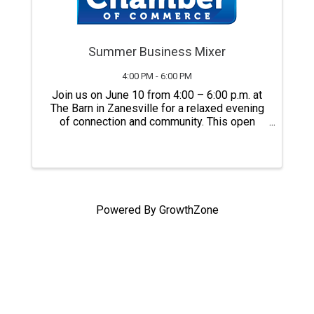
Summer Business Mixer
4:00 PM - 6:00 PM
Join us on June 10 from 4:00 – 6:00 p.m. at
The Barn in Zanesville for a relaxed evening
of connection and community. This open
house-style event brings together local
business owners, professionals, and
community members to mix, mingle, and
build ...
Powered By
GrowthZone