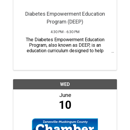
Diabetes Empowerment Education
Program (DEEP)
4:30 PM - 6:30 PM
The Diabetes Empowerment Education
Program, also known as DEEP, is an
education curriculum designed to help
people with pre-diabetes, diabetes,
relatives, and caregivers gain a better
understanding of diabetes self-care.
Classes last a total of six ...
WED
June
10