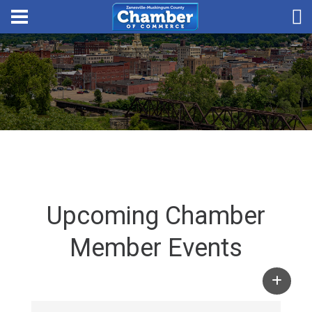
Upcoming Chamber
Member Events