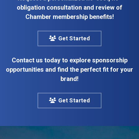
obligation consultation and review of
Chamber membership benefits!
Get Started
Contact us today to explore sponsorship
opportunities and find the perfect fit for your
brand!
Get Started