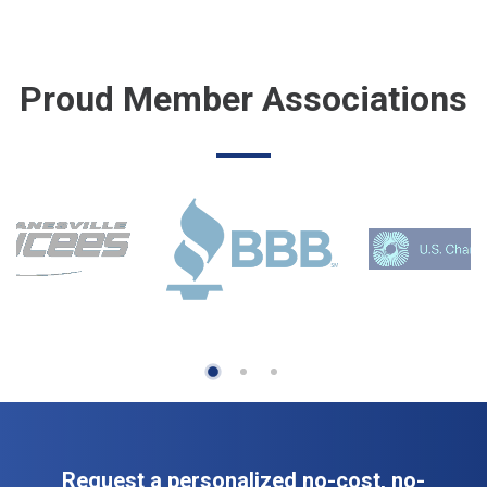
Proud Member Associations
Request a personalized no-cost, no-