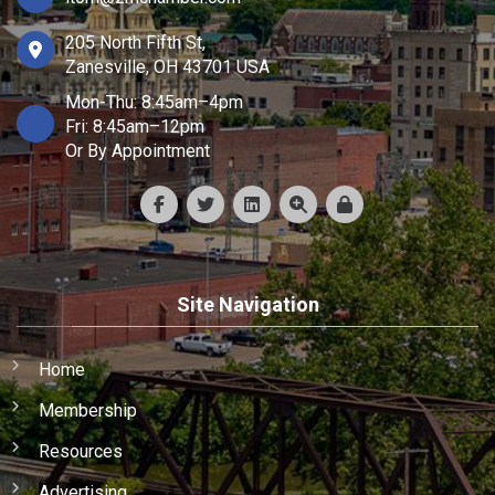
205 North Fifth St,
Zanesville, OH 43701 USA
Mon-Thu: 8:45am–4pm
Fri: 8:45am–12pm
Or By Appointment
Site Navigation
Home
Membership
Resources
Advertising