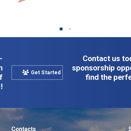
-
Contact us to
n
sponsorship oppo
Get Started
f
find the perfe
!
Contacts