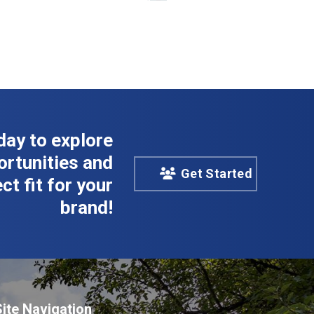
day to explore
rtunities and
Get Started
ct fit for your
brand!
Site Navigation