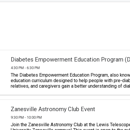
Diabetes Empowerment Education Program (
4:30 PM - 6:30 PM
The Diabetes Empowerment Education Program, also known
education curriculum designed to help people with pre-dia
relatives, and caregivers gain a better understanding of di
Classes last a total of six ...
Zanesville Astronomy Club Event
9:30 PM - 10:00 PM
Join the Zanesville Astronomy Club at the Lewis Telescop