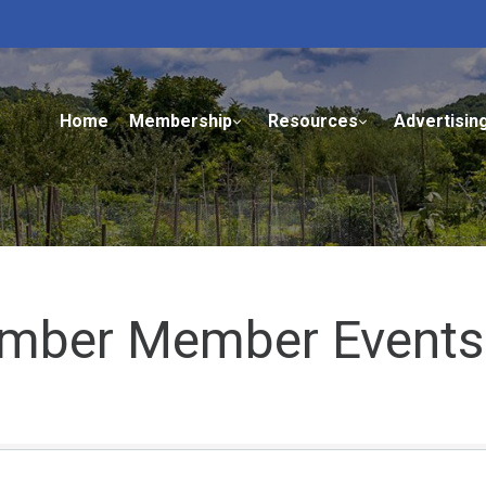
Home
Membership
Resources
Advertisin
mber Member Events