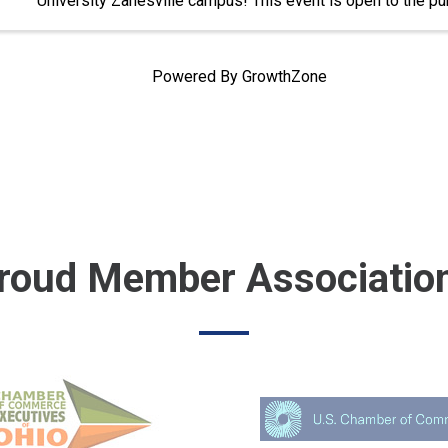
University Zanesville campus! This event is open to the pub
Powered By
GrowthZone
roud Member Associatio