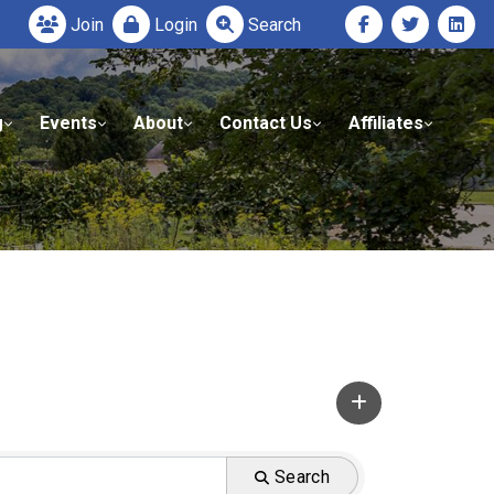
Join
Login
Search
g
Events
About
Contact Us
Affiliates
Search