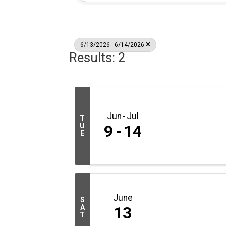
6/13/2026 - 6/14/2026
Results: 2
Jun
Jul
T
U
9
14
E
June
S
A
13
T