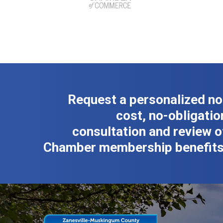
Request a personalized no
cost, no-obligatio
consultation and review o
Chamber membership benefits