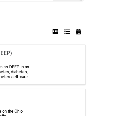
DEEP)
 as DEEP, is an
betes, diabetes,
abetes self-care.
e on the Ohio