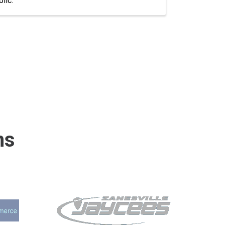
lic.
ns