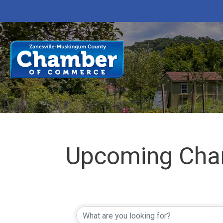
Upcoming Cha