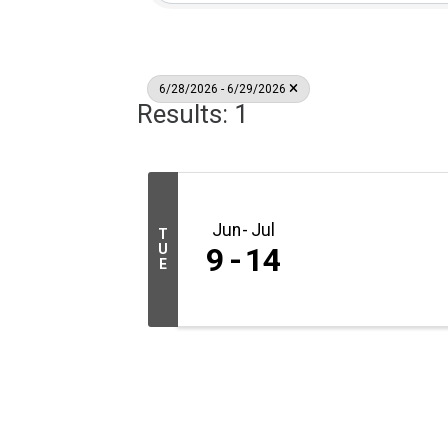
6/28/2026 - 6/29/2026
Results: 1
Jun
Jul
T
U
9
14
E