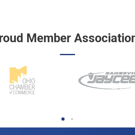
roud Member Associatio