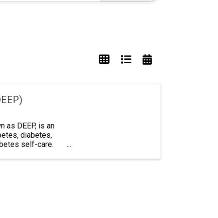
DEEP)
 as DEEP, is an
betes, diabetes,
abetes self-care.