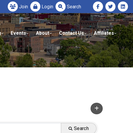
Join
Login
Search
g
Events
About
Contact Us
Affiliates
Search