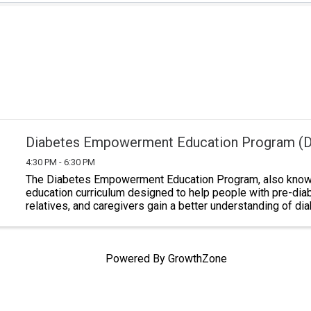
Diabetes Empowerment Education Program (
4:30 PM - 6:30 PM
The Diabetes Empowerment Education Program, also known
education curriculum designed to help people with pre-dia
relatives, and caregivers gain a better understanding of di
Classes last a total of six ...
Powered By
GrowthZone