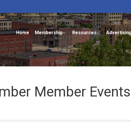
Home
Membership
Resources
Advertisin
mber Member Events