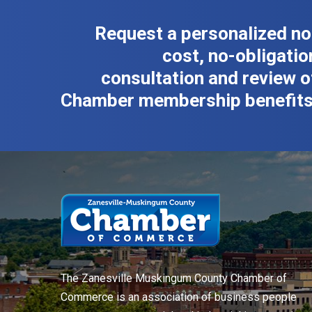
Request a personalized no
cost, no-obligatio
consultation and review o
Chamber membership benefits
The Zanesville Muskingum County Chamber of
Commerce is an association of business people