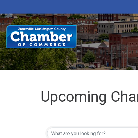
Upcoming Cha