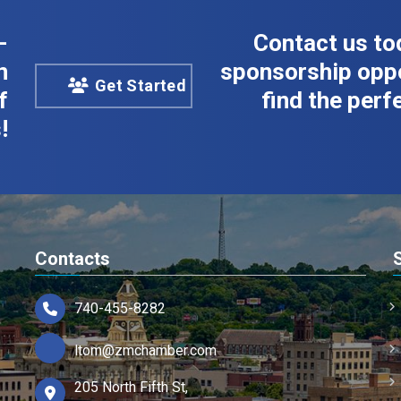
-
Contact us to
n
sponsorship oppo
Get Started
f
find the perfe
!
Contacts
740-455-8282
ltom@zmchamber.com
205 North Fifth St,