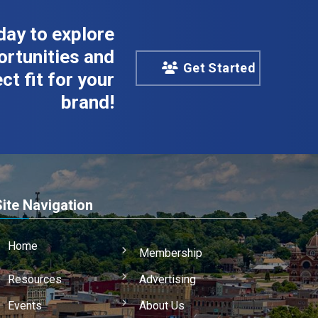
day to explore
rtunities and
Get Started
ct fit for your
brand!
Site Navigation
Home
Membership
Resources
Advertising
Events
About Us