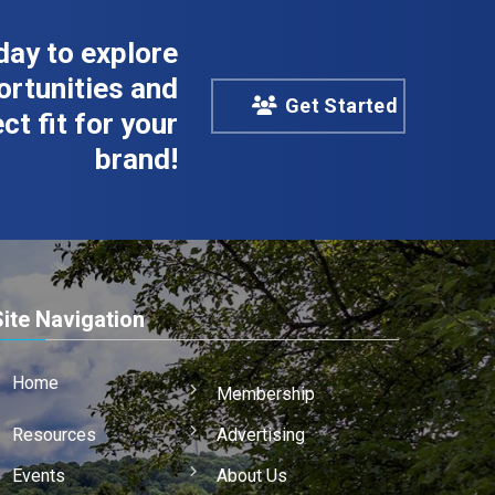
day to explore
rtunities and
Get Started
ct fit for your
brand!
Site Navigation
Home
Membership
Resources
Advertising
Events
About Us