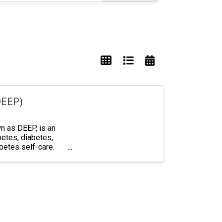
DEEP)
 as DEEP, is an
betes, diabetes,
abetes self-care.