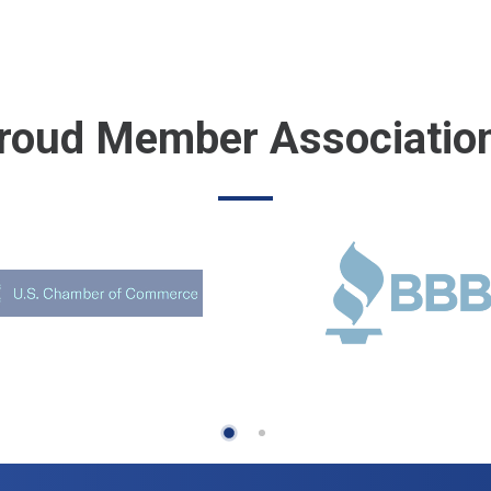
roud Member Associatio