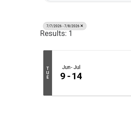
7/7/2026 - 7/8/2026
Results: 1
Jun
Jul
T
U
9
14
E