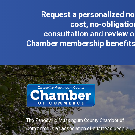
Request a personalized no
cost, no-obligatio
consultation and review o
Chamber membership benefits
The Zanesville Muskingum County Chamber of
Commerce is an association of business people