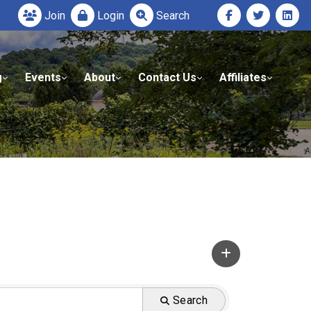
Join
Login
Search
g
Events
About
Contact Us
Affiliates
Search