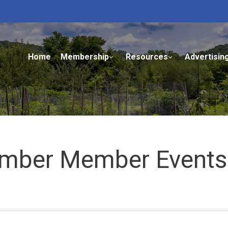
Home
Membership
Resources
Advertisin
mber Member Events