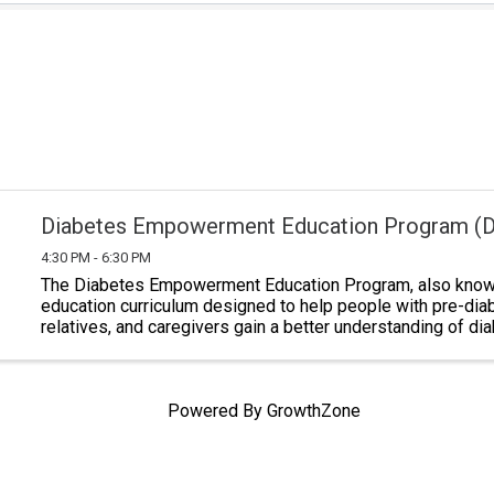
Diabetes Empowerment Education Program (
4:30 PM - 6:30 PM
The Diabetes Empowerment Education Program, also known
education curriculum designed to help people with pre-dia
relatives, and caregivers gain a better understanding of di
Classes last a total of six ...
Powered By
GrowthZone