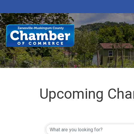
Upcoming Cha