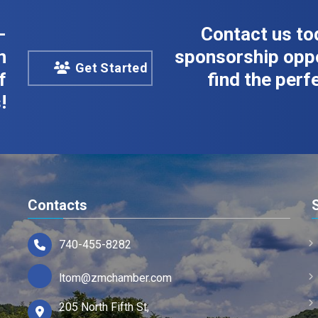
-
Contact us to
n
sponsorship oppo
Get Started
f
find the perfe
!
Contacts
740-455-8282
ltom@zmchamber.com
205 North Fifth St,