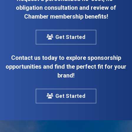
obligation consultation and review of
Chamber membership benefits!
Get Started
Contact us today to explore sponsorship
opportunities and find the perfect fit for your
brand!
Get Started