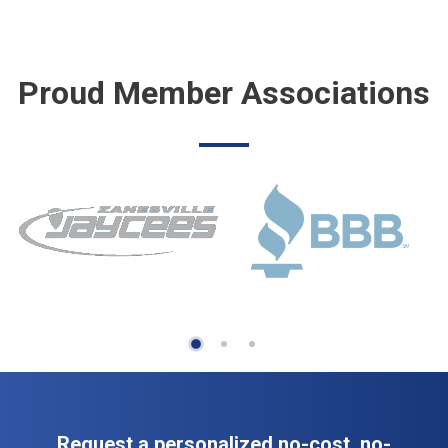
Proud Member Associations
Request a personalized no-cost, no-