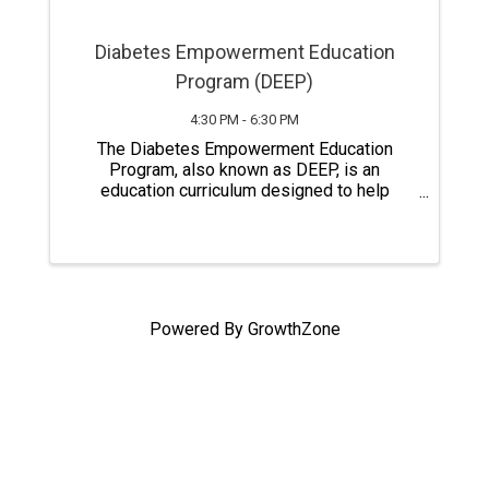
Diabetes Empowerment Education
Program (DEEP)
4:30 PM - 6:30 PM
The Diabetes Empowerment Education
Program, also known as DEEP, is an
education curriculum designed to help
people with pre-diabetes, diabetes,
relatives, and caregivers gain a better
understanding of diabetes self-care.
Classes last a total of six ...
Powered By
GrowthZone