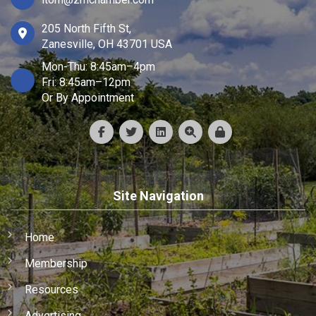
205 North Fifth St,
Zanesville, OH 43701 USA
Mon-Thu: 8:45am–4pm
Fri: 8:45am–12pm
Or By Appointment
Site Navigation
Home
Membership
Resources
Advertising