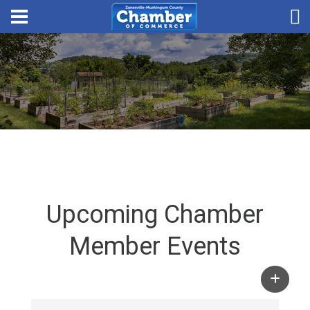
Upcoming Chamber
Member Events