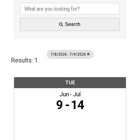
Search
7/8/2026 - 7/9/2026
Results: 1
TUE
Jun
Jul
9
14