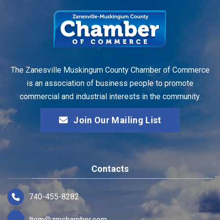
The Zanesville Muskingum County Chamber of Commerce
is an association of business people to promote
commercial and industrial interests in the community.
Join Our Mailing List
Contacts
740-455-8282
ltom@zmchamber.com