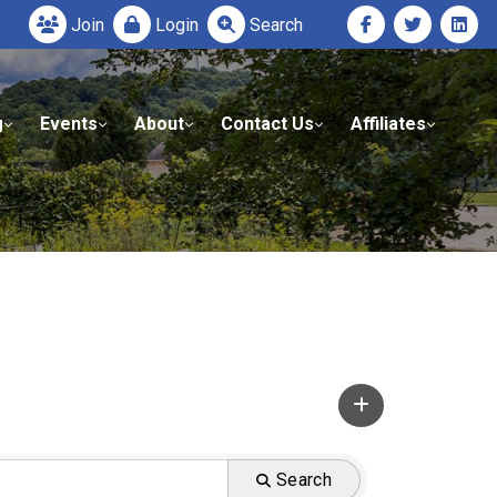
Join
Login
Search
g
Events
About
Contact Us
Affiliates
Search