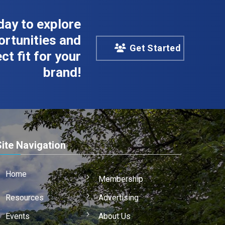
day to explore
rtunities and
Get Started
ct fit for your
brand!
Site Navigation
Home
Membership
Resources
Advertising
Events
About Us