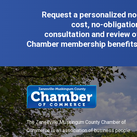
Request a personalized no
cost, no-obligatio
consultation and review o
Chamber membership benefits
The Zanesville Muskingum County Chamber of
Commerce is an association of business people