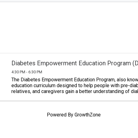
Diabetes Empowerment Education Program (
4:30 PM - 6:30 PM
The Diabetes Empowerment Education Program, also known
education curriculum designed to help people with pre-dia
relatives, and caregivers gain a better understanding of di
Classes last a total of six ...
Powered By
GrowthZone