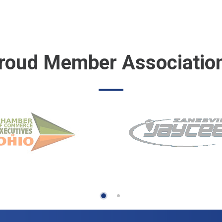
roud Member Associatio