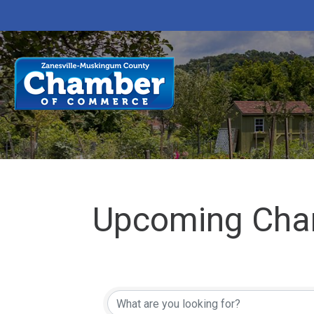
Upcoming Cha