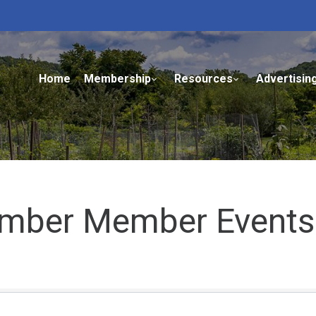
Home
Membership
Resources
Advertisin
mber Member Events