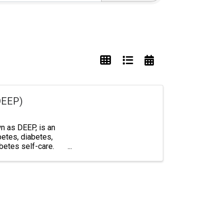
DEEP)
 as DEEP, is an
betes, diabetes,
abetes self-care.