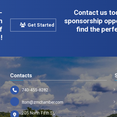
-
Contact us to
n
sponsorship oppo
Get Started
f
find the perfe
!
Contacts
740-455-8282
ltom@zmchamber.com
205 North Fifth St,