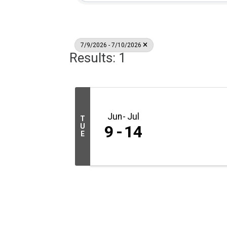
7/9/2026 - 7/10/2026
Results: 1
Jun
Jul
T
U
9
14
E