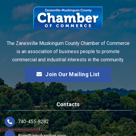
The Zanesville Muskingum County Chamber of Commerce
is an association of business people to promote
commercial and industrial interests in the community.
Join Our Mailing List
Contacts
740-455-8282
ltom@zmchamber.com