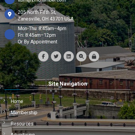
205 North Fifth St,
Zanesville, OH 43701 USA
Mon-Thu: 8:45am–4pm
Fri: 8:45am–12pm
Or By Appointment
Site Navigation
Home
Membership
Resources
Advertising