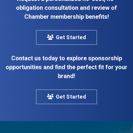
obligation consultation and review of
Chamber membership benefits!
Get Started
Contact us today to explore sponsorship
opportunities and find the perfect fit for your
brand!
Get Started