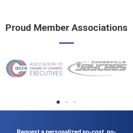
Proud Member Associations
Request a personalized no-cost, no-