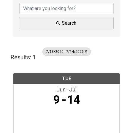
Search
7/13/2026 - 7/14/2026
Results: 1
TUE
Jun
Jul
9
14