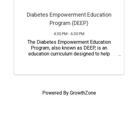
Diabetes Empowerment Education
Program (DEEP)
4:30 PM - 6:30 PM
The Diabetes Empowerment Education
Program, also known as DEEP, is an
education curriculum designed to help
people with pre-diabetes, diabetes,
relatives, and caregivers gain a better
understanding of diabetes self-care.
Classes last a total of six ...
Powered By
GrowthZone