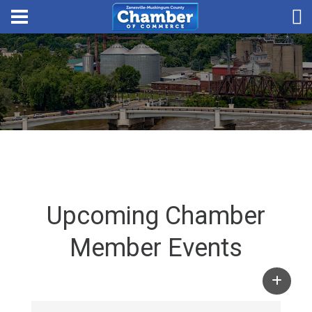
Upcoming Chamber
Member Events