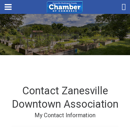
Contact Zanesville
Downtown Association
My Contact Information