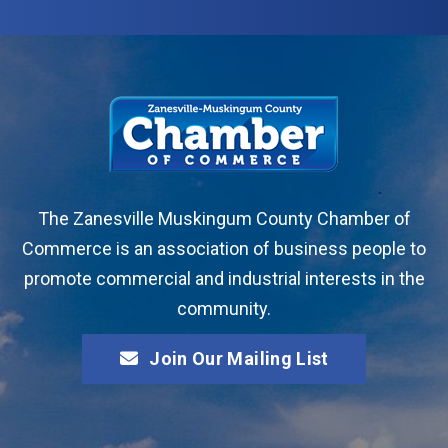
The Zanesville Muskingum County Chamber of
Commerce is an association of business people to
promote commercial and industrial interests in the
community.
Join Our Mailing List