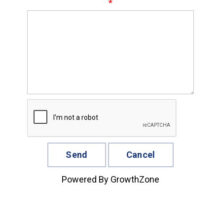
*
Powered By
GrowthZone