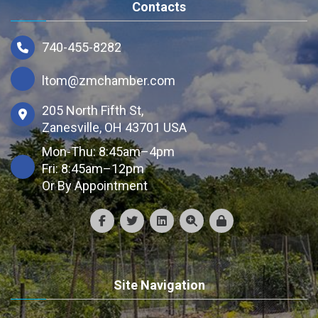
Contacts
740-455-8282
ltom@zmchamber.com
205 North Fifth St,
Zanesville, OH 43701 USA
Mon-Thu: 8:45am–4pm
Fri: 8:45am–12pm
Or By Appointment
Site Navigation