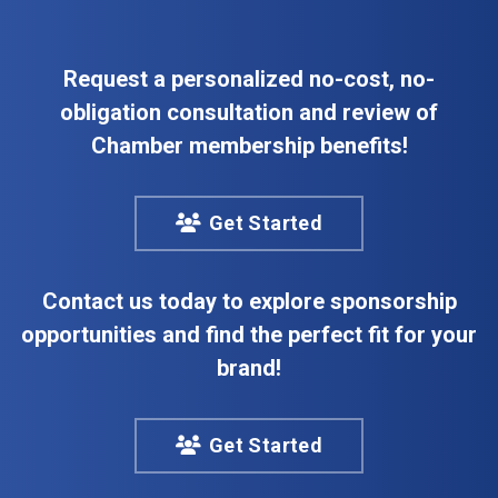
Request a personalized no-cost, no-
obligation consultation and review of
Chamber membership benefits!
Get Started
Contact us today to explore sponsorship
opportunities and find the perfect fit for your
brand!
Get Started