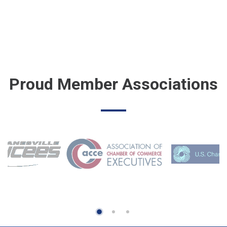
Proud Member Associations