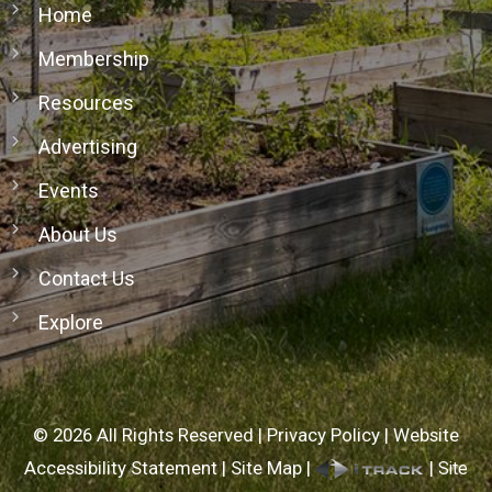
Home
Membership
Resources
Advertising
Events
About Us
Contact Us
Explore
©
2026
All Rights Reserved |
Privacy Policy
|
Website
Accessibility Statement
|
Site Map
|
|
Site