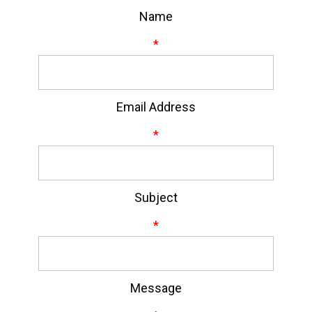
Name
*
Email Address
*
Subject
*
Message