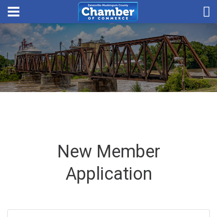
New Member
Application