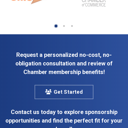
Request a personalized no-cost, no-
obligation consultation and review of
Chamber membership benefits!
Get Started
Contact us today to explore sponsorship
opportunities and find the perfect fit for your