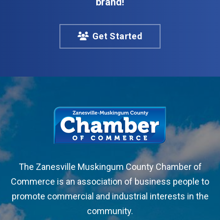
brand!
Get Started
The Zanesville Muskingum County Chamber of
Commerce is an association of business people to
promote commercial and industrial interests in the
community.