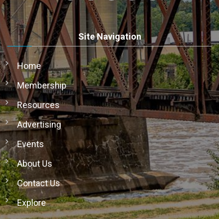
Site Navigation
Home
Membership
Resources
Advertising
Events
About Us
Contact Us
Explore