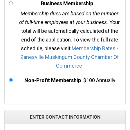
Business Membership
Membership dues are based on the number
of full-time employees at your business.
Your
total will be automatically calculated at the
end of the application. To view the full rate
schedule, please visit
Membership Rates -
Zanesville Muskingum County Chamber Of
Commerce
Non-Profit Membership
$100 Annually
ENTER CONTACT INFORMATION