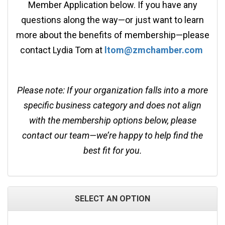
Member Application below. If you have any
questions along the way—or just want to learn
more about the benefits of membership—please
contact Lydia Tom at
ltom@zmchamber.com
Please note: If your organization falls into a more
specific business category and does not align
with the membership options below, please
contact our team—we’re happy to help find the
best fit for you.
SELECT AN OPTION