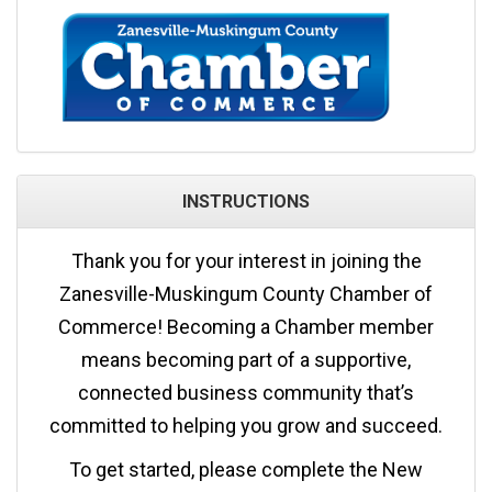
INSTRUCTIONS
Thank you for your interest in joining the
Zanesville-Muskingum County Chamber of
Commerce! Becoming a Chamber member
means becoming part of a supportive,
connected business community that’s
committed to helping you grow and succeed.
To get started, please complete the New