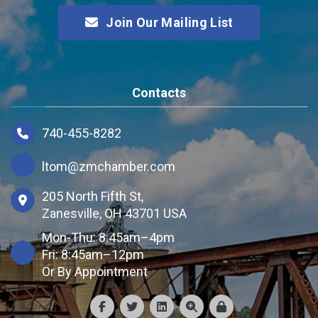
Join Our Mailing List
Contacts
740-455-8282
ltom@zmchamber.com
205 North Fifth St,
Zanesville, OH 43701 USA
Mon-Thu: 8:45am–4pm
Fri: 8:45am–12pm
Or By Appointment