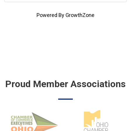
Powered By
GrowthZone
Proud Member Associations