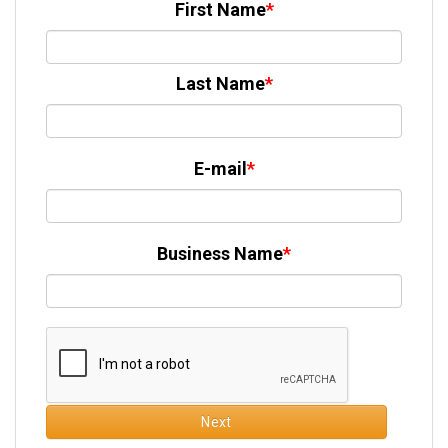
First Name
Last Name
E-mail
Business Name
Next