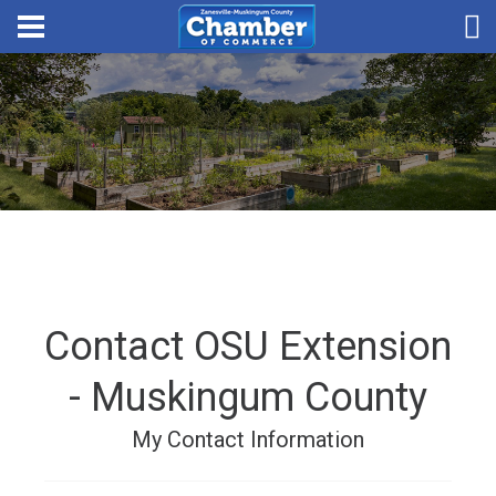
Contact OSU Extension
- Muskingum County
My Contact Information