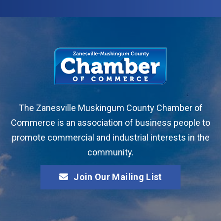
The Zanesville Muskingum County Chamber of
Commerce is an association of business people to
promote commercial and industrial interests in the
community.
Join Our Mailing List