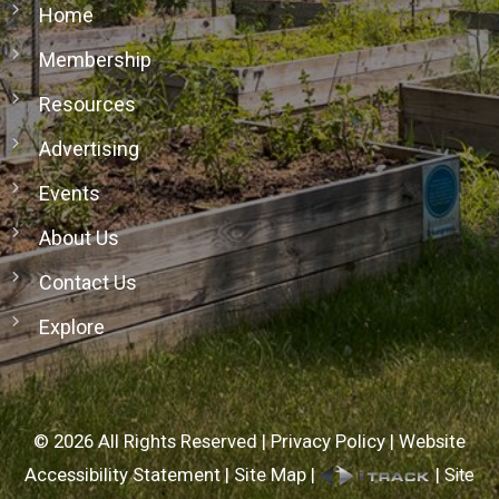
Home
Membership
Resources
Advertising
Events
About Us
Contact Us
Explore
©
2026
All Rights Reserved |
Privacy Policy
|
Website
Accessibility Statement
|
Site Map
|
|
Site