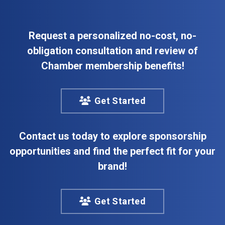
Request a personalized no-cost, no-
obligation consultation and review of
Chamber membership benefits!
Get Started
Contact us today to explore sponsorship
opportunities and find the perfect fit for your
brand!
Get Started