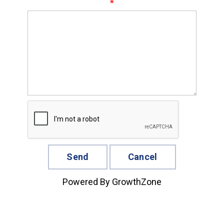
*
Powered By
GrowthZone