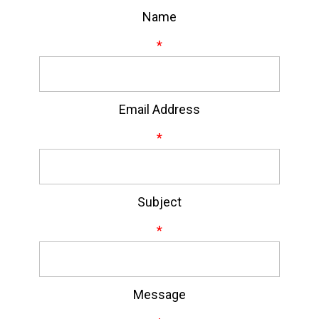
Name
*
Email Address
*
Subject
*
Message