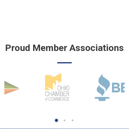
Proud Member Associations