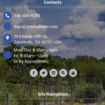
Contacts
740-455-8282
ltom@zmchamber.com
205 North Fifth St,
Zanesville, OH 43701 USA
Mon-Thu: 8:45am–4pm
Fri: 8:45am–12pm
Or By Appointment
Site Navigation