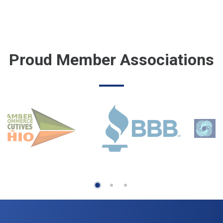
Proud Member Associations