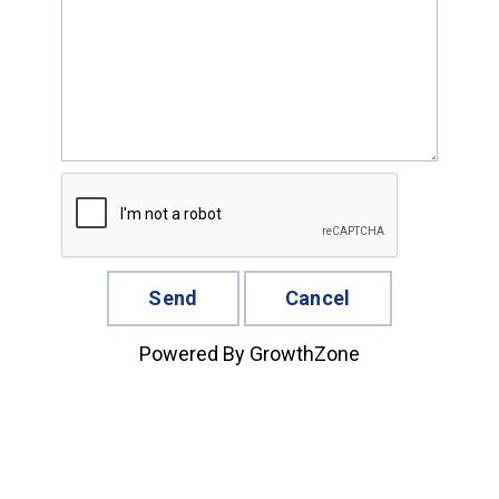
Powered By
GrowthZone