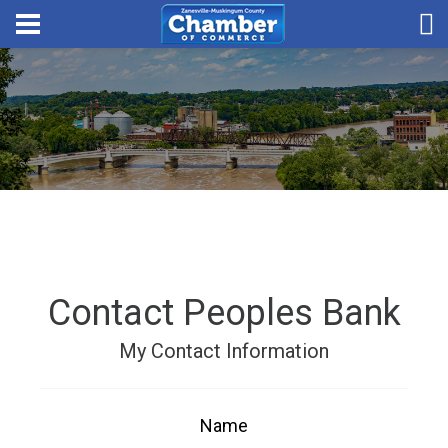
Contact Peoples Bank
My Contact Information
Name