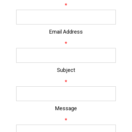
*
Email Address
*
Subject
*
Message
*