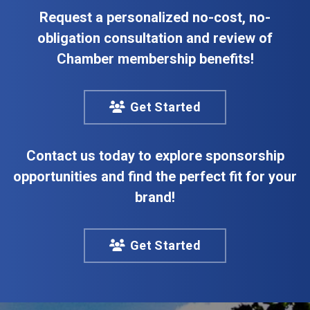
Request a personalized no-cost, no-
obligation consultation and review of
Chamber membership benefits!
Get Started
Contact us today to explore sponsorship
opportunities and find the perfect fit for your
brand!
Get Started