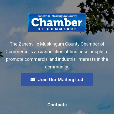
The Zanesville Muskingum County Chamber of
Commerce is an association of business people to
promote commercial and industrial interests in the
community.
Join Our Mailing List
Contacts