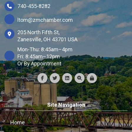
740-455-8282
ltom@zmchamber.com
205 North Fifth St,
Zanesville, OH 43701 USA
Mon-Thu: 8:45am–4pm
Fri: 8:45am–12pm
Or By Appointment
Site Navigation
Home