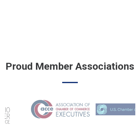
Proud Member Associations