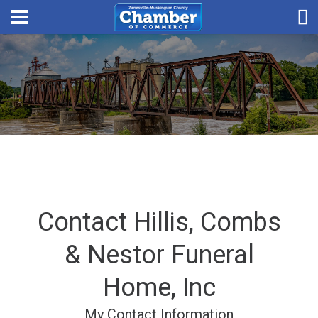
Contact Hillis, Combs
& Nestor Funeral
Home, Inc
My Contact Information