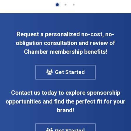
Request a personalized no-cost, no-
obligation consultation and review of
Chamber membership benefits!
Get Started
Contact us today to explore sponsorship
opportunities and find the perfect fit for your
brand!
Get Started