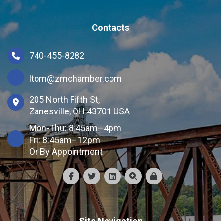
Contacts
740-455-8282
ltom@zmchamber.com
205 North Fifth St,
Zanesville, OH 43701 USA
Mon-Thu: 8:45am–4pm
Fri: 8:45am–12pm
Or By Appointment
Site Navigation