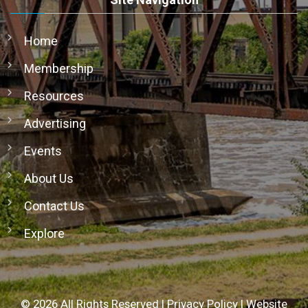
Home
Membership
Resources
Advertising
Events
About Us
Contact Us
Explore
©
2026
All Rights Reserved |
Privacy Policy
|
Website