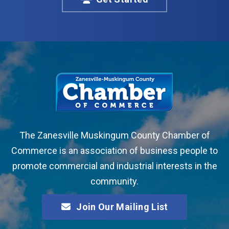
The Zanesville Muskingum County Chamber of
Commerce is an association of business people to
promote commercial and industrial interests in the
community.
Join Our Mailing List