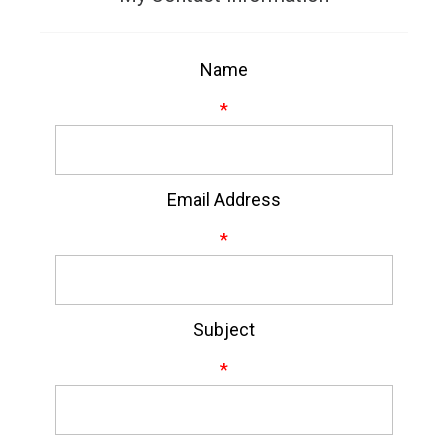
Name
*
Email Address
*
Subject
*