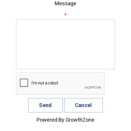
Message
*
Powered By
GrowthZone