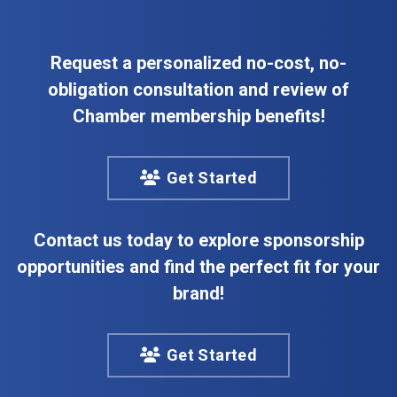
Request a personalized no-cost, no-
obligation consultation and review of
Chamber membership benefits!
Get Started
Contact us today to explore sponsorship
opportunities and find the perfect fit for your
brand!
Get Started