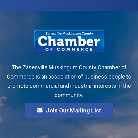
The Zanesville Muskingum County Chamber of
Commerce is an association of business people to
promote commercial and industrial interests in the
community.
Join Our Mailing List