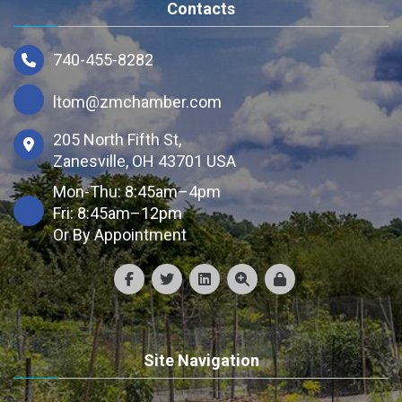
Contacts
740-455-8282
ltom@zmchamber.com
205 North Fifth St,
Zanesville, OH 43701 USA
Mon-Thu: 8:45am–4pm
Fri: 8:45am–12pm
Or By Appointment
Site Navigation