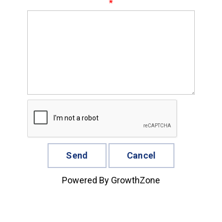
*
Powered By
GrowthZone