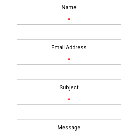
Name
*
Email Address
*
Subject
*
Message