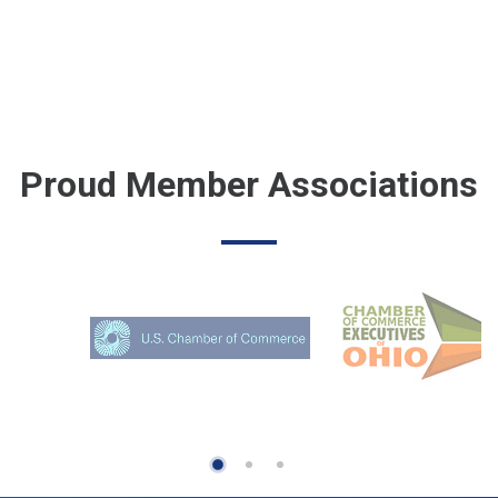
Proud Member Associations