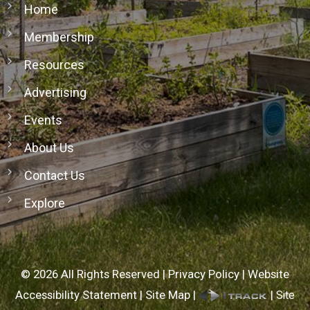
Home
Membership
Resources
Advertising
Events
About Us
Contact Us
Explore
©
2026
All Rights Reserved |
Privacy Policy
|
Website
Accessibility Statement
|
Site Map
|
|
Site