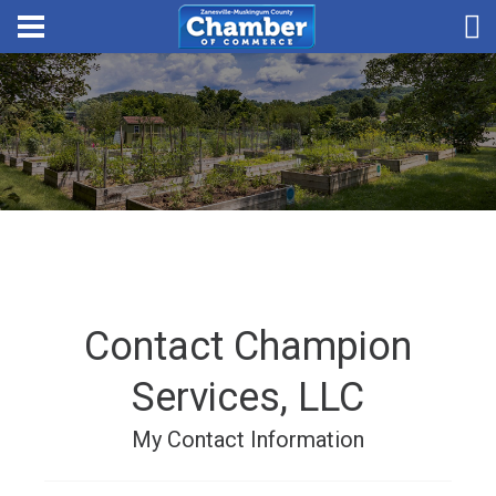
Contact Champion
Services, LLC
My Contact Information