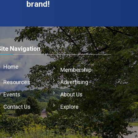
brand!
Site Navigation
Home
Membership
Resources
Advertising
Events
About Us
Contact Us
Explore