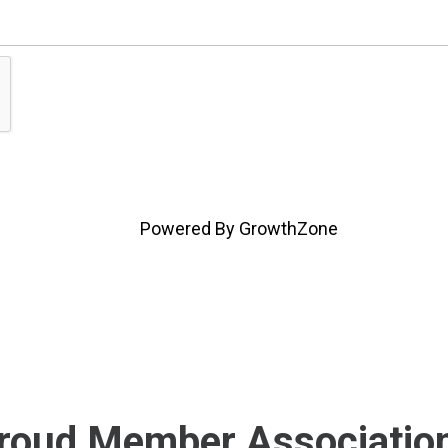
Powered By
GrowthZone
roud Member Associatio