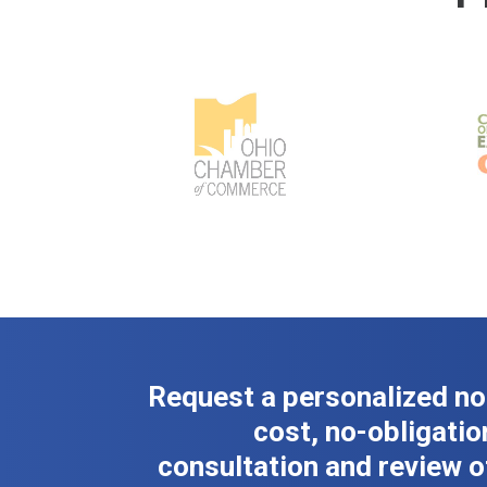
Request a personalized no
cost, no-obligatio
consultation and review o