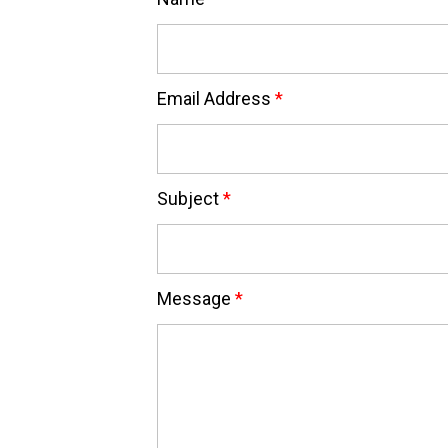
Email Address
*
Subject
*
Message
*