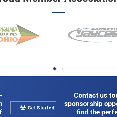
-
Contact us to
n
sponsorship oppo
Get Started
f
find the perfe