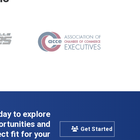
day to explore
rtunities and
Get Started
ct fit for your