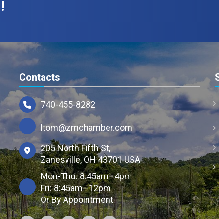
!
Contacts
740-455-8282
ltom@zmchamber.com
205 North Fifth St,
Zanesville, OH 43701 USA
Mon-Thu: 8:45am–4pm
Fri: 8:45am–12pm
Or By Appointment