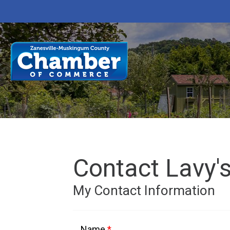
Contact Lavy's
My Contact Information
Name
*