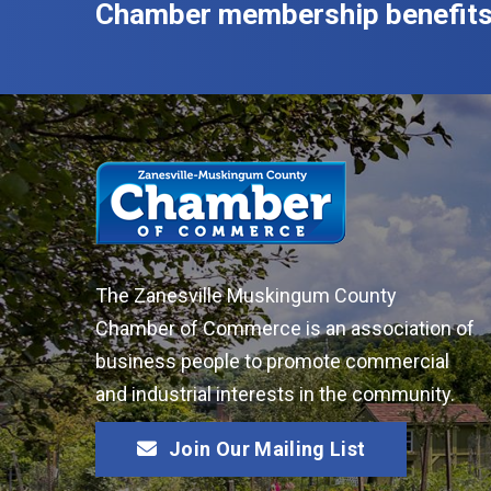
Chamber membership benefits
The Zanesville Muskingum County
Chamber of Commerce is an association of
business people to promote commercial
and industrial interests in the community.
Join Our Mailing List