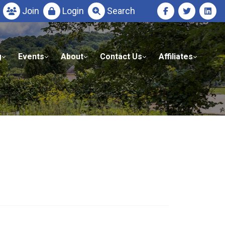
Join
Login
Search
g
Events
About
Contact Us
Affiliates