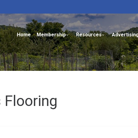
Home
Membership
Resources
Advertisin
 Flooring