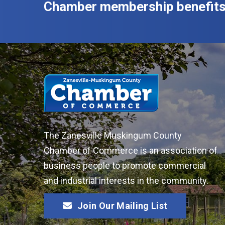
Chamber membership benefits
The Zanesville Muskingum County
Chamber of Commerce is an association of
business people to promote commercial
and industrial interests in the community.
Join Our Mailing List