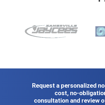
Request a personalized no
cost, no-obligatio
consultation and review o