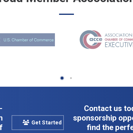
-
Contact us to
n
sponsorship oppo
Get Started
f
find the perfe