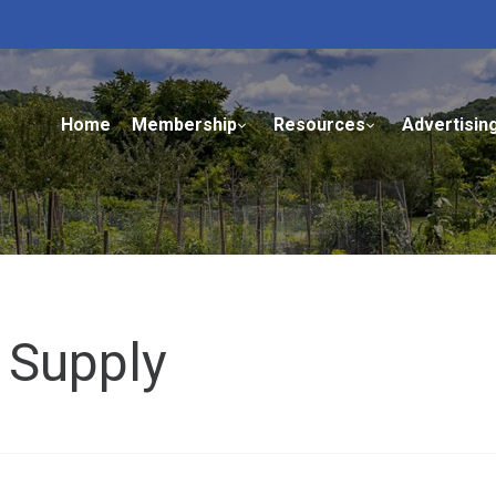
Home
Membership
Resources
Advertisin
 Supply