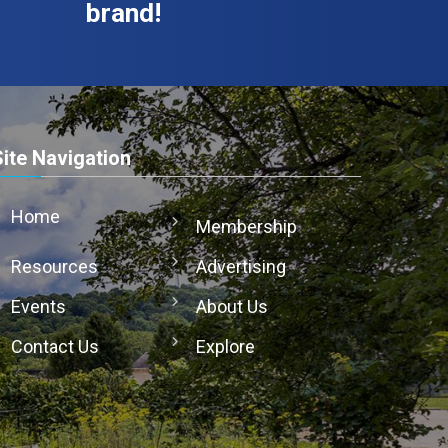
brand!
Site Navigation
Home
Membership
Resources
Advertising
Events
About Us
Contact Us
Explore