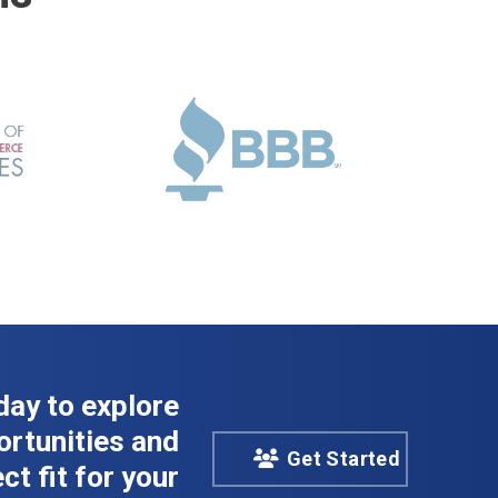
day to explore
rtunities and
Get Started
ct fit for your