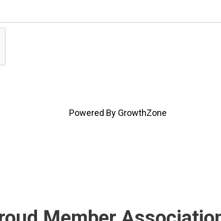
Powered By
GrowthZone
roud Member Associatio