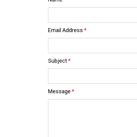
Email Address
*
Subject
*
Message
*