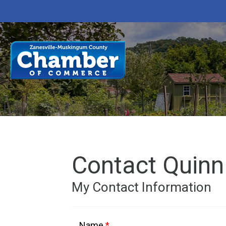
Contact Quinn
My Contact Information
Name
*