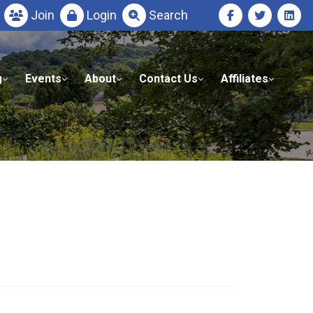
Join
Login
Search
g
Events
About
Contact Us
Affiliates