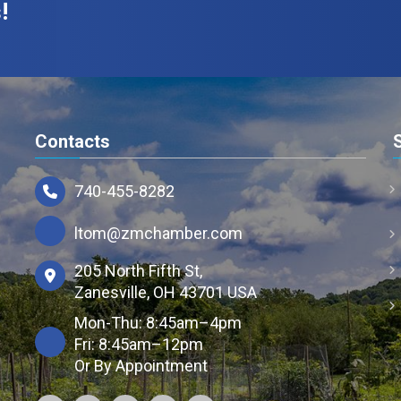
!
Contacts
740-455-8282
ltom@zmchamber.com
205 North Fifth St,
Zanesville, OH 43701 USA
Mon-Thu: 8:45am–4pm
Fri: 8:45am–12pm
Or By Appointment