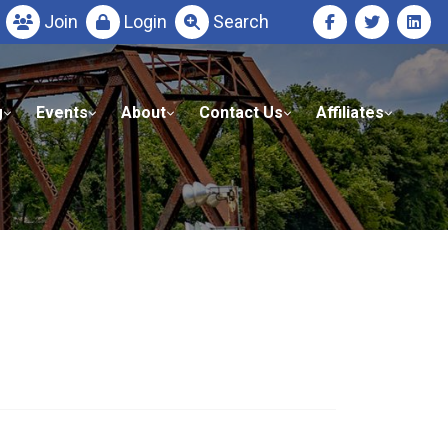
Join
Login
Search
g
Events
About
Contact Us
Affiliates