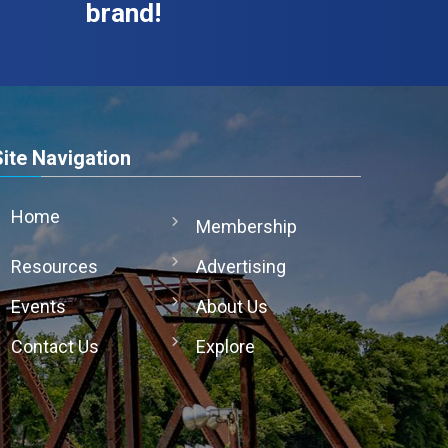
brand!
Site Navigation
Home
Membership
Resources
Advertising
Events
About Us
Contact Us
Explore