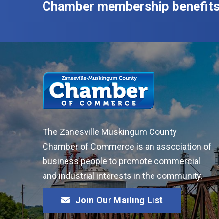
Chamber membership benefits
The Zanesville Muskingum County
Chamber of Commerce is an association of
business people to promote commercial
and industrial interests in the community.
Join Our Mailing List