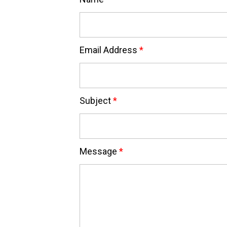
Email Address
*
Subject
*
Message
*