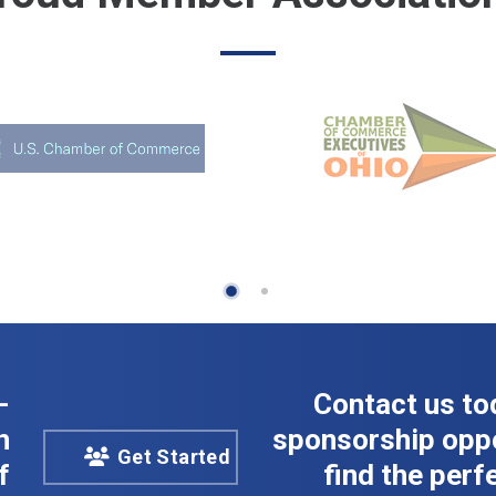
-
Contact us to
n
sponsorship oppo
Get Started
f
find the perfe