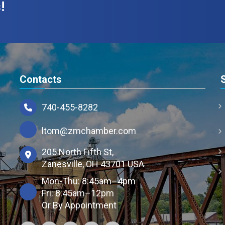
!
Contacts
740-455-8282
ltom@zmchamber.com
205 North Fifth St,
Zanesville, OH 43701 USA
Mon-Thu: 8:45am–4pm
Fri: 8:45am–12pm
Or By Appointment