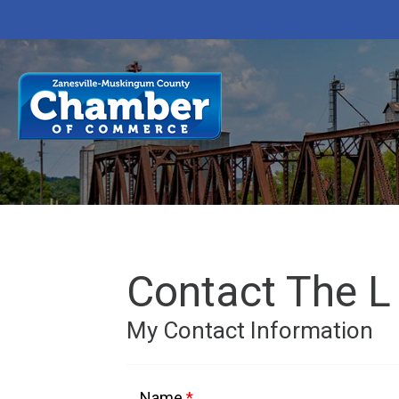
Contact The L
My Contact Information
Name
*