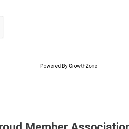
Powered By
GrowthZone
roud Member Associatio