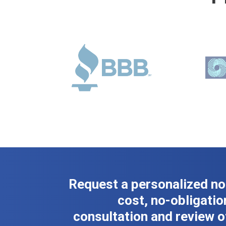
Request a personalized no
cost, no-obligatio
consultation and review o