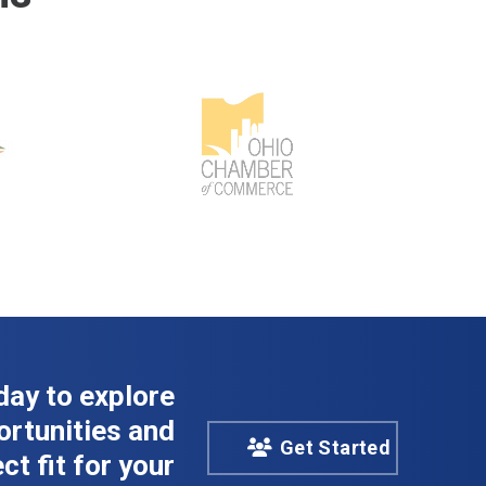
day to explore
rtunities and
Get Started
ct fit for your