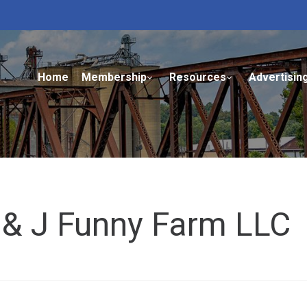
Home
Membership
Resources
Advertisin
 & J Funny Farm LLC