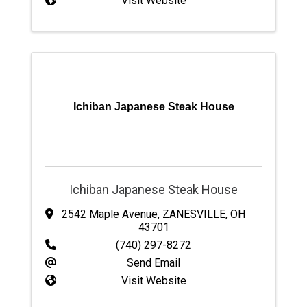
Visit Website
Ichiban Japanese Steak House
Ichiban Japanese Steak House
2542 Maple Avenue
,
ZANESVILLE
,
OH
43701
(740) 297-8272
Send Email
Visit Website