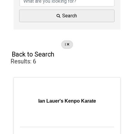
Search
I
Back to Search
Results: 6
Ian Lauer's Kenpo Karate