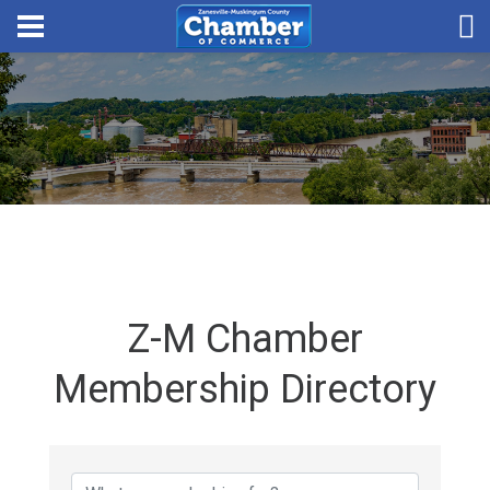
Z-M Chamber
Membership Directory