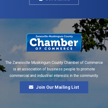
The Zanesville Muskingum County Chamber of Commerce
is an association of business people to promote
commercial and industrial interests in the community.
Join Our Mailing List