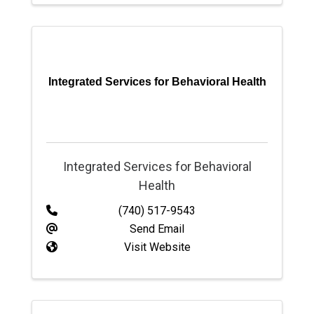
Integrated Services for Behavioral Health
Integrated Services for Behavioral
Health
(740) 517-9543
Send Email
Visit Website