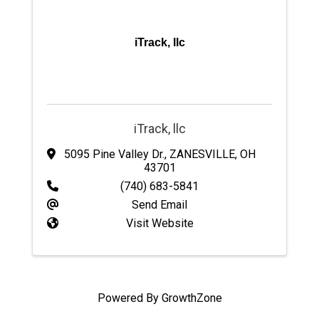
iTrack, llc
iTrack, llc
5095 Pine Valley Dr.
,
ZANESVILLE
,
OH
43701
(740) 683-5841
Send Email
Visit Website
Powered By
GrowthZone