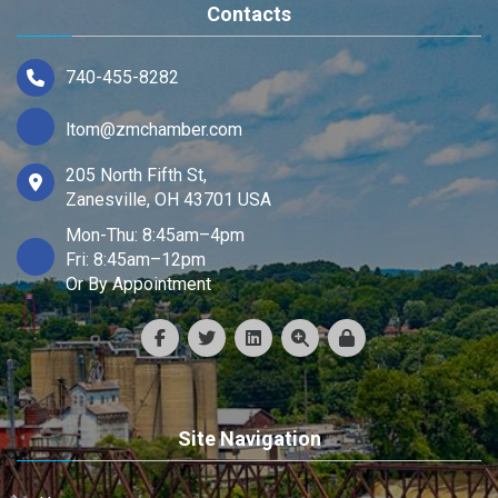
Contacts
740-455-8282
ltom@zmchamber.com
205 North Fifth St,
Zanesville, OH 43701 USA
Mon-Thu: 8:45am–4pm
Fri: 8:45am–12pm
Or By Appointment
Site Navigation