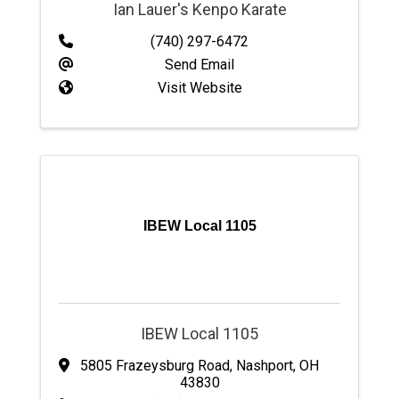
Ian Lauer's Kenpo Karate
(740) 297-6472
Send Email
Visit Website
IBEW Local 1105
IBEW Local 1105
5805 Frazeysburg Road
,
Nashport
,
OH
43830