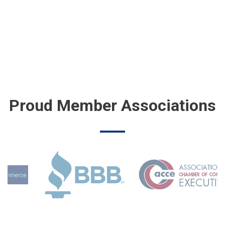
Proud Member Associations