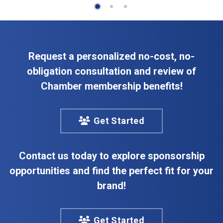
Request a personalized no-cost, no-
obligation consultation and review of
Chamber membership benefits!
Get Started
Contact us today to explore sponsorship
opportunities and find the perfect fit for your
brand!
Get Started