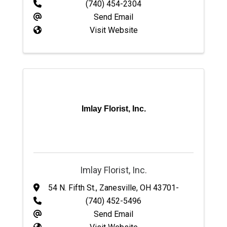
(740) 454-2304
Send Email
Visit Website
Imlay Florist, Inc.
Imlay Florist, Inc.
54 N. Fifth St.
,
Zanesville
,
OH
43701-
(740) 452-5496
Send Email