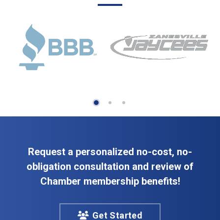
Request a personalized no-cost, no-
obligation consultation and review of
Chamber membership benefits!
Get Started