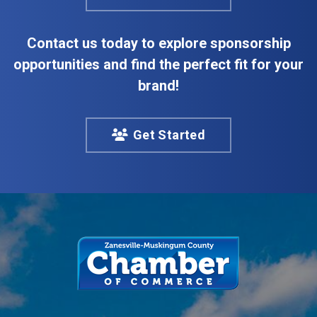
Contact us today to explore sponsorship
opportunities and find the perfect fit for your
brand!
Get Started