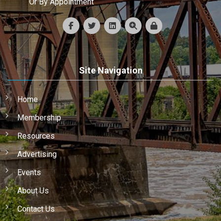
Or By Appointment
Site Navigation
Home
Membership
Resources
Advertising
Events
About Us
Contact Us