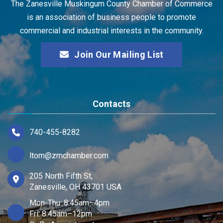
The Zanesville Muskingum County Chamber of Commerce
is an association of business people to promote
commercial and industrial interests in the community.
Join Our Mailing List
Contacts
740-455-8282
ltom@zmchamber.com
205 North Fifth St,
Zanesville, OH 43701 USA
Mon-Thu: 8:45am–4pm
Fri: 8:45am–12pm