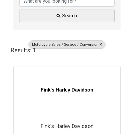
Search
Motorcycle Sales / Service / Conversion
Results: 1
Fink's Harley Davidson
Fink's Harley Davidson