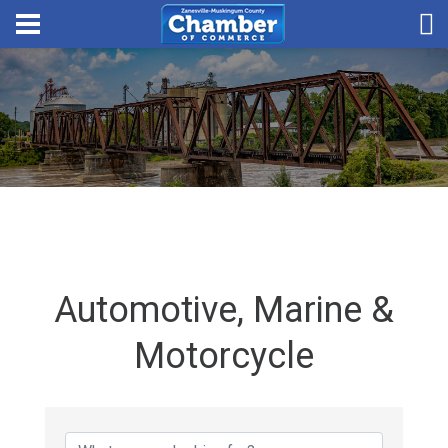
Automotive, Marine &
Motorcycle
{Directory Results}