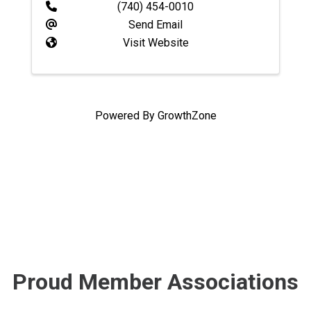
(740) 454-0010
Send Email
Visit Website
Powered By
GrowthZone
Proud Member Associations