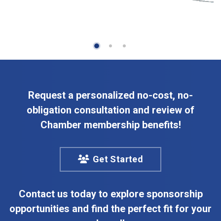
Request a personalized no-cost, no-
obligation consultation and review of
Chamber membership benefits!
Get Started
Contact us today to explore sponsorship
opportunities and find the perfect fit for your