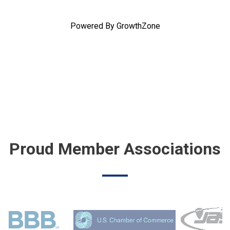
Powered By
GrowthZone
Proud Member Associations