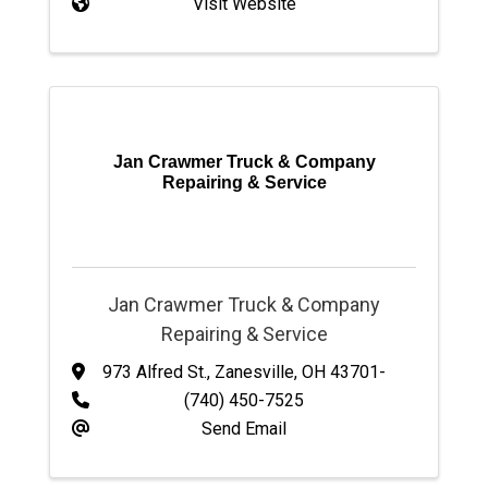
Visit Website
Jan Crawmer Truck & Company
Repairing & Service
Jan Crawmer Truck & Company
Repairing & Service
973 Alfred St.
,
Zanesville
,
OH
43701-
(740) 450-7525
Send Email