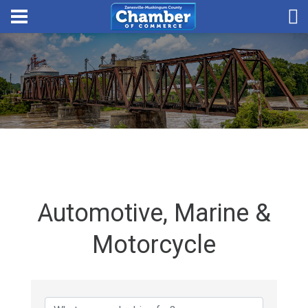
Automotive, Marine &
Motorcycle
{Directory Results}