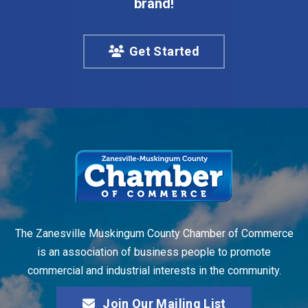
brand!
Get Started
The Zanesville Muskingum County Chamber of Commerce
is an association of business people to promote
commercial and industrial interests in the community.
Join Our Mailing List