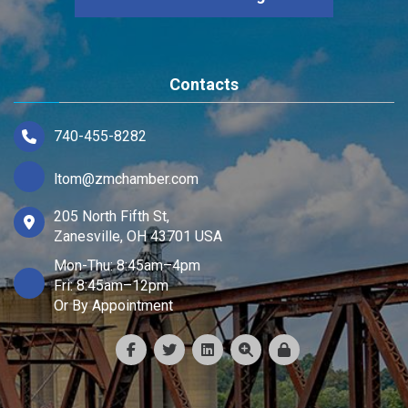
Contacts
740-455-8282
ltom@zmchamber.com
205 North Fifth St,
Zanesville, OH 43701 USA
Mon-Thu: 8:45am–4pm
Fri: 8:45am–12pm
Or By Appointment