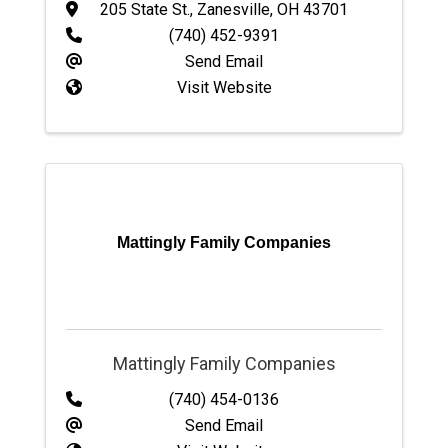
205 State St.
,
Zanesville
,
OH
43701
(740) 452-9391
Send Email
Visit Website
Mattingly Family Companies
Mattingly Family Companies
(740) 454-0136
Send Email