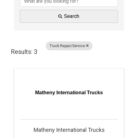
Search
Truck Repair/Service
Results: 3
Matheny International Trucks
Matheny International Trucks