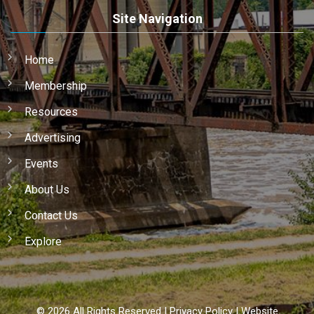
Site Navigation
Home
Membership
Resources
Advertising
Events
About Us
Contact Us
Explore
©
2026
All Rights Reserved |
Privacy Policy
|
Website