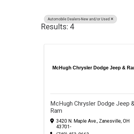
Automobile Dealers-New and/or Used
Results: 4
McHugh Chrysler Dodge Jeep & R
McHugh Chrysler Dodge Jeep 
Ram
3420 N. Maple Ave.
,
Zanesville
,
OH
43701-