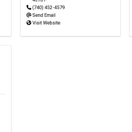
(740) 452-4579
Send Email
Visit Website