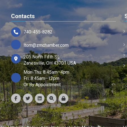
Contacts
740-455-8282
ltom@zmchamber.com
205 North Fifth St,
Zanesville, OH 43701 USA
Mon-Thu: 8:45am–4pm
Fri: 8:45am–12pm
Or By Appointment