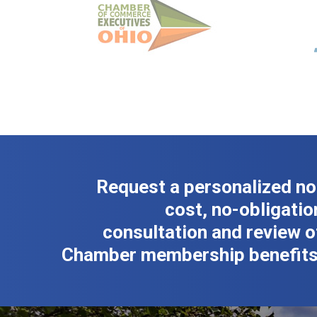
Request a personalized no
cost, no-obligatio
consultation and review o
Chamber membership benefits