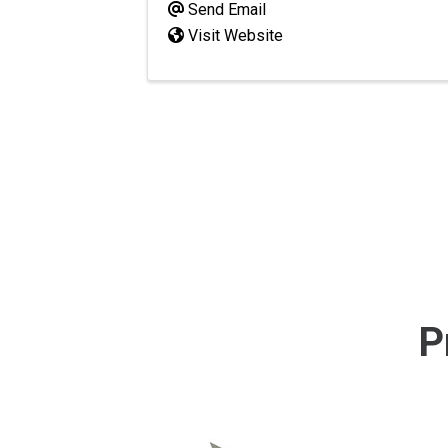
Send Email
Visit Website
P