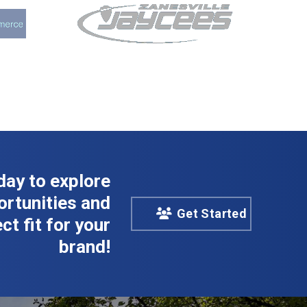
day to explore
rtunities and
Get Started
ct fit for your
brand!