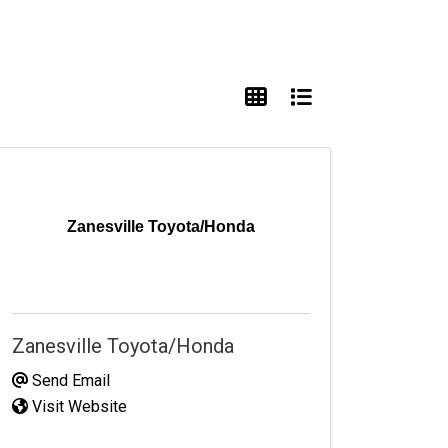
Zanesville Toyota/Honda
Zanesville Toyota/Honda
Send Email
Visit Website