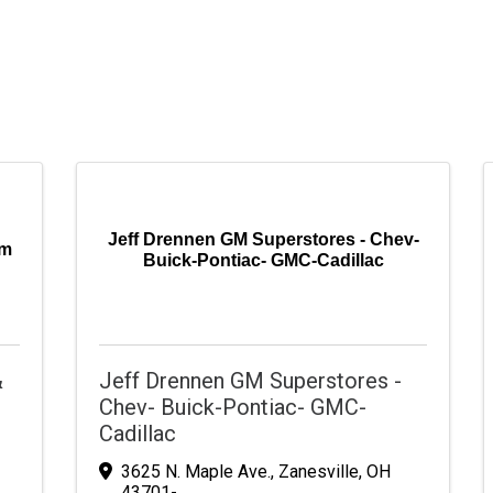
Jeff Drennen GM Superstores - Chev-
am
Buick-Pontiac- GMC-Cadillac
&
Jeff Drennen GM Superstores -
Chev- Buick-Pontiac- GMC-
Cadillac
3625 N. Maple Ave.
,
Zanesville
,
OH
43701-