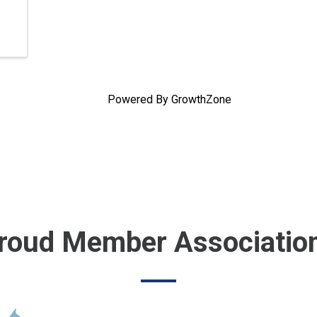
Powered By
GrowthZone
roud Member Associatio