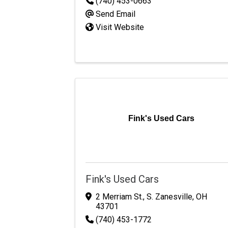
(740) 453-0663
Send Email
Visit Website
Fink's Used Cars
Fink's Used Cars
2 Merriam St.
,
S. Zanesville
,
OH
43701
(740) 453-1772