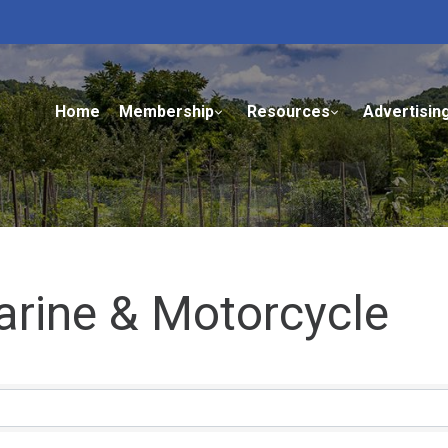
Home
Membership
Resources
Advertisin
arine & Motorcycle
ults}