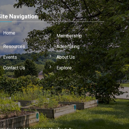
Site Navigation
Home
Membership
Resources
Advertising
Events
About Us
Contact Us
Explore