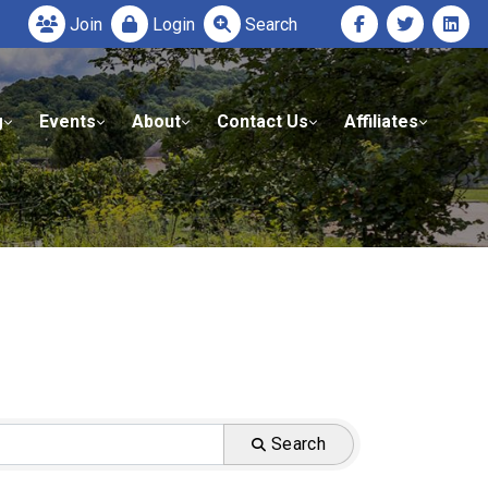
Join
Login
Search
g
Events
About
Contact Us
Affiliates
Search