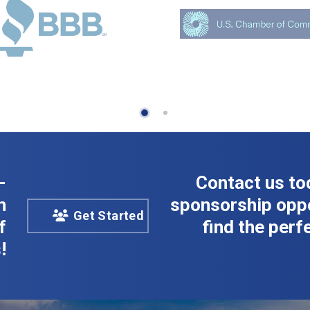
-
Contact us to
n
sponsorship oppo
Get Started
f
find the perfe
!