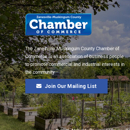
The Zanesville Muskingum County Chamber of
Commerce is an association of business people
to promote commercial and industrial interests in
the community.
Join Our Mailing List