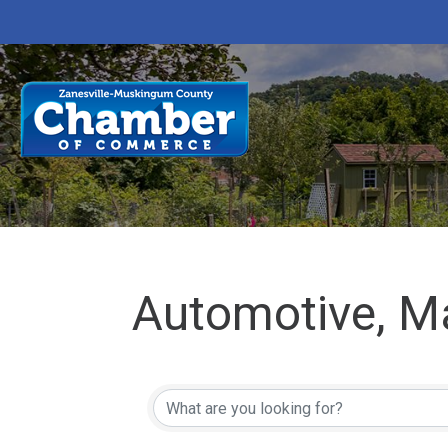
Automotive, M
{Directory Res