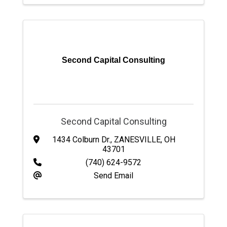
Second Capital Consulting
Second Capital Consulting
1434 Colburn Dr.
,
ZANESVILLE
,
OH
43701
(740) 624-9572
Send Email