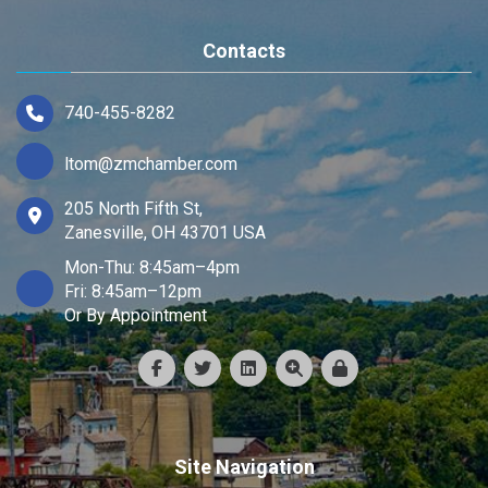
Contacts
740-455-8282
ltom@zmchamber.com
205 North Fifth St,
Zanesville, OH 43701 USA
Mon-Thu: 8:45am–4pm
Fri: 8:45am–12pm
Or By Appointment
Site Navigation