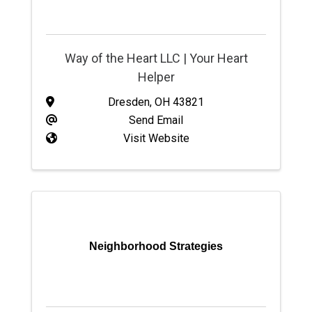
Way of the Heart LLC | Your Heart
Helper
Dresden
,
OH
43821
Send Email
Visit Website
Neighborhood Strategies