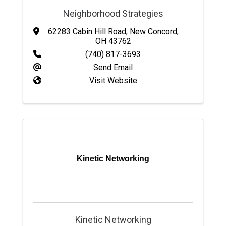
Neighborhood Strategies
62283 Cabin Hill Road
,
New Concord
,
OH
43762
(740) 817-3693
Send Email
Visit Website
Kinetic Networking
Kinetic Networking