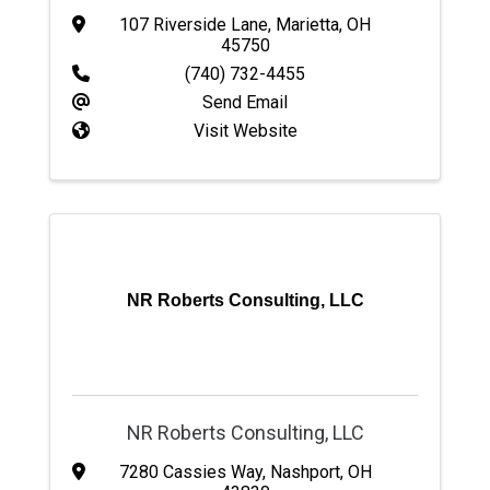
107 Riverside Lane
,
Marietta
,
OH
45750
(740) 732-4455
Send Email
Visit Website
NR Roberts Consulting, LLC
NR Roberts Consulting, LLC
7280 Cassies Way
,
Nashport
,
OH