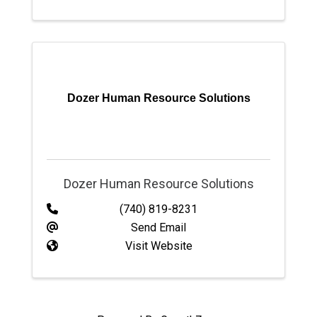
Dozer Human Resource Solutions
Dozer Human Resource Solutions
(740) 819-8231
Send Email
Visit Website