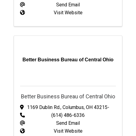
Send Email
Visit Website
Better Business Bureau of Central Ohio
Better Business Bureau of Central Ohio
1169 Dublin Rd.
,
Columbus
,
OH
43215-
(614) 486-6336
Send Email
Visit Website