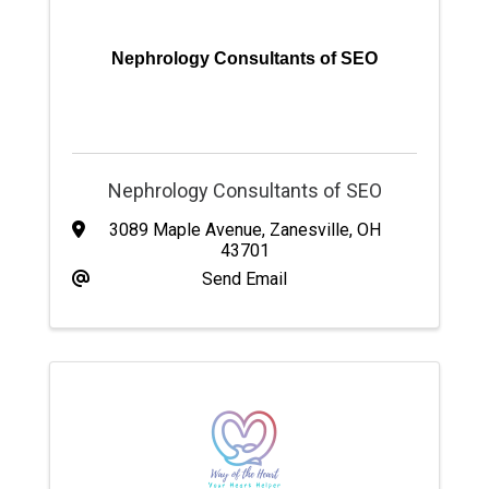
Nephrology Consultants of SEO
Nephrology Consultants of SEO
3089 Maple Avenue
,
Zanesville
,
OH
43701
Send Email