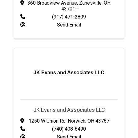
360 Broadview Avenue
,
Zanesville
,
OH
43701-
(917) 471-2809
Send Email
JK Evans and Associates LLC
JK Evans and Associates LLC
1250 W Union Rd
,
Norwich
,
OH
43767
(740) 408-6490
Send Email