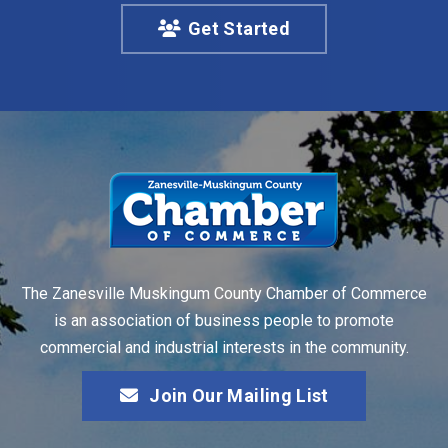
Get Started
The Zanesville Muskingum County Chamber of Commerce
is an association of business people to promote
commercial and industrial interests in the community.
Join Our Mailing List