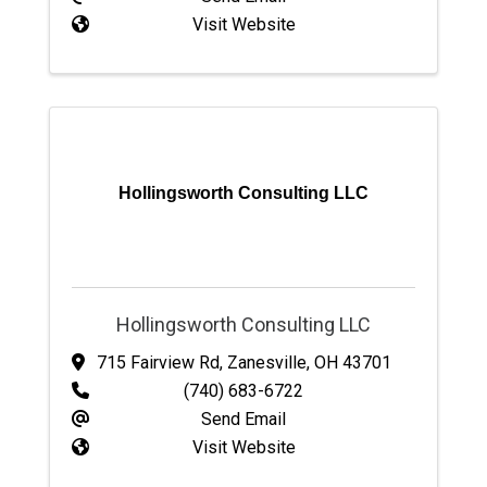
Visit Website
Hollingsworth Consulting LLC
Hollingsworth Consulting LLC
715 Fairview Rd
,
Zanesville
,
OH
43701
(740) 683-6722
Send Email
Visit Website