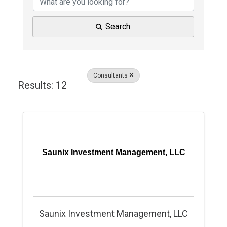
Search
Consultants
Results: 12
Saunix Investment Management, LLC
Saunix Investment Management, LLC