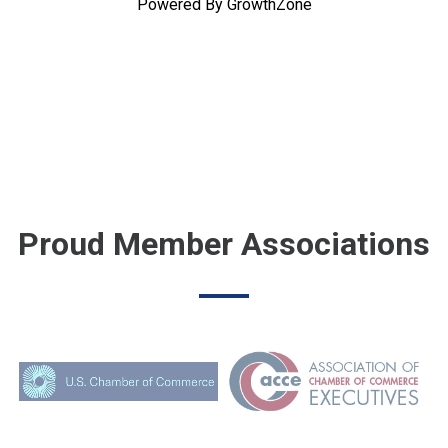
Powered By
GrowthZone
Proud Member Associations