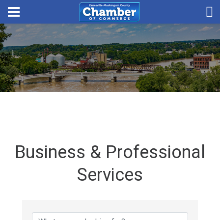
Business & Professional
Services
{Directory Results}