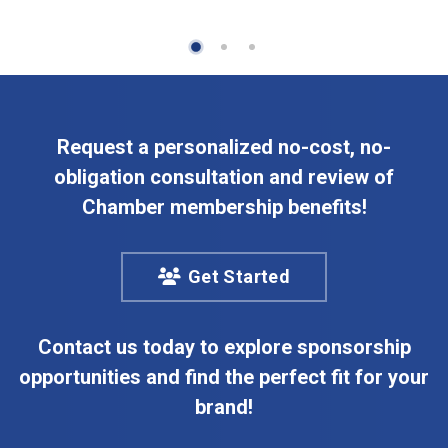
Request a personalized no-cost, no-
obligation consultation and review of
Chamber membership benefits!
Get Started
Contact us today to explore sponsorship
opportunities and find the perfect fit for your
brand!