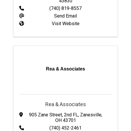
43830
(740) 819-8557
Send Email
Visit Website
Rea & Associates
Rea & Associates
905 Zane Street
,
2nd FL
,
Zanesville
,
OH
43701
(740) 452-2461