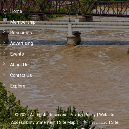
Home
Membership
Resources
Advertising
Events
About Us
Contact Us
Explore
©
2026
All Rights Reserved |
Privacy Policy
|
Website
Accessibility Statement
|
Site Map
|
|
Site