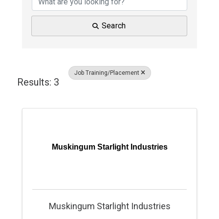
Search
Job Training/Placement
Results: 3
Muskingum Starlight Industries
Muskingum Starlight Industries