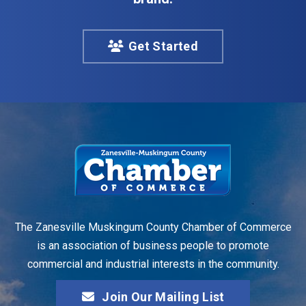
Get Started
The Zanesville Muskingum County Chamber of Commerce
is an association of business people to promote
commercial and industrial interests in the community.
Join Our Mailing List