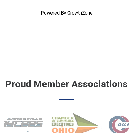
Powered By
GrowthZone
Proud Member Associations