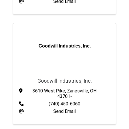
Send Email
Goodwill Industries, Inc.
Goodwill Industries, Inc.
3610 West Pike
,
Zanesville
,
OH
43701-
(740) 450-6060
Send Email