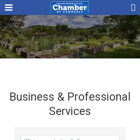
Business & Professional
Services
{Directory Results}