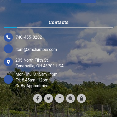
Contacts
740-455-8282
ltom@zmchamber.com
205 North Fifth St,
Zanesville, OH 43701 USA
Mon-Thu: 8:45am–4pm
Fri: 8:45am–12pm
Or By Appointment