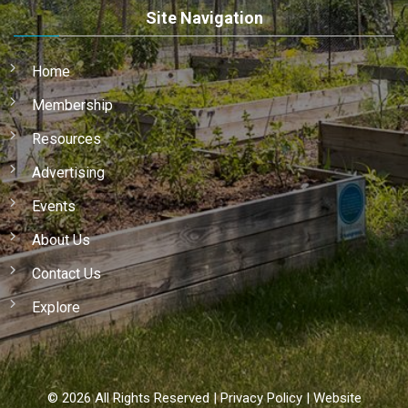
Site Navigation
Home
Membership
Resources
Advertising
Events
About Us
Contact Us
Explore
©
2026
All Rights Reserved |
Privacy Policy
|
Website