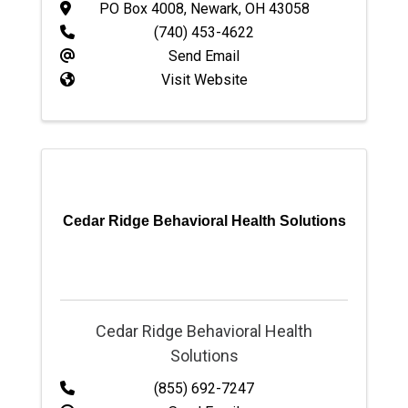
PO Box 4008
,
Newark
,
OH
43058
(740) 453-4622
Send Email
Visit Website
Cedar Ridge Behavioral Health Solutions
Cedar Ridge Behavioral Health
Solutions
(855) 692-7247