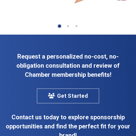
Request a personalized no-cost, no-
obligation consultation and review of
Chamber membership benefits!
Get Started
Contact us today to explore sponsorship
opportunities and find the perfect fit for your
brand!