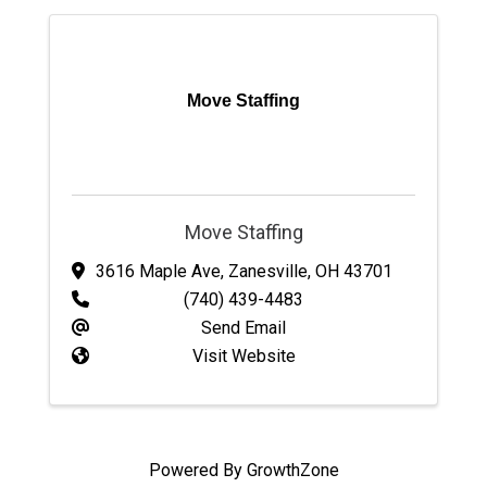
Move Staffing
Move Staffing
3616 Maple Ave
,
Zanesville
,
OH
43701
(740) 439-4483
Send Email
Visit Website
Powered By
GrowthZone