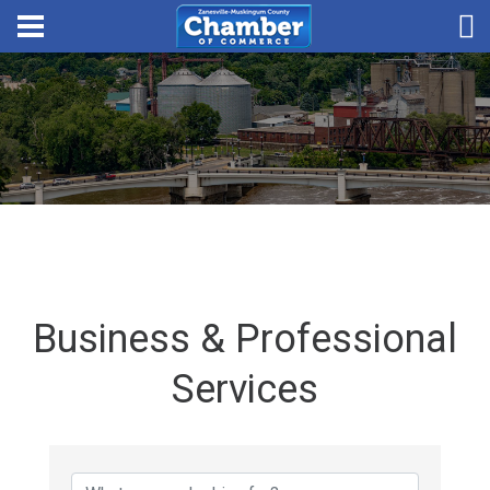
Business & Professional
Services
{Directory Results}