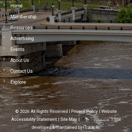
Home
Membership
Resources
Advertising
Events
About Us
Contact Us
Explore
©
2026
All Rights Reserved |
Privacy Policy
|
Website
Accessibility Statement
|
Site Map
|
|
Site
developed & maintained by iTrack, llc.