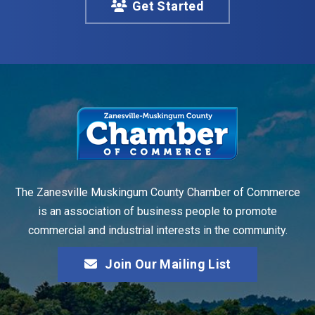
Get Started
The Zanesville Muskingum County Chamber of Commerce
is an association of business people to promote
commercial and industrial interests in the community.
Join Our Mailing List