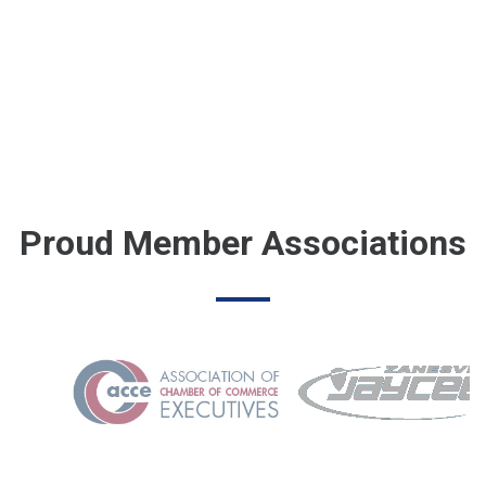
Proud Member Associations