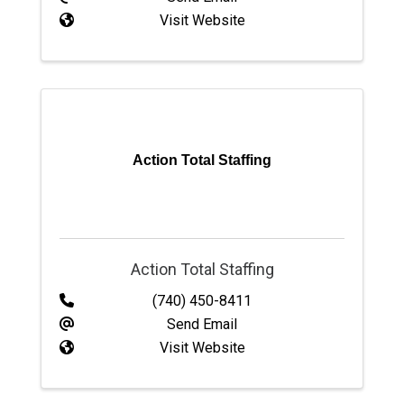
Visit Website
Action Total Staffing
Action Total Staffing
(740) 450-8411
Send Email
Visit Website