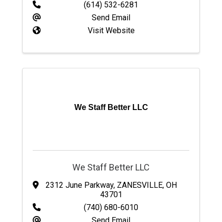
(614) 532-6281
Send Email
Visit Website
We Staff Better LLC
We Staff Better LLC
2312 June Parkway
,
ZANESVILLE
,
OH
43701
(740) 680-6010
Send Email