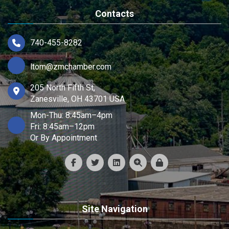
Contacts
740-455-8282
ltom@zmchamber.com
205 North Fifth St,
Zanesville, OH 43701 USA
Mon-Thu: 8:45am–4pm
Fri: 8:45am–12pm
Or By Appointment
Site Navigation