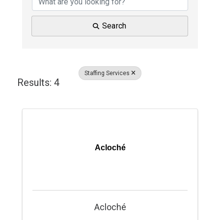
Search
Staffing Services
Results: 4
Acloché
Acloché