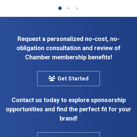
Request a personalized no-cost, no-
obligation consultation and review of
Chamber membership benefits!
Get Started
Contact us today to explore sponsorship
opportunities and find the perfect fit for your
brand!