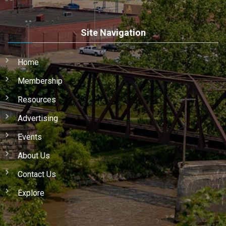
Site Navigation
Home
Membership
Resources
Advertising
Events
About Us
Contact Us
Explore