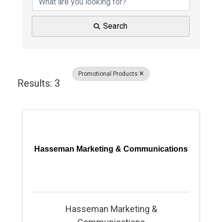
Search
Promotional Products
Results: 3
Hasseman Marketing & Communications
Hasseman Marketing &