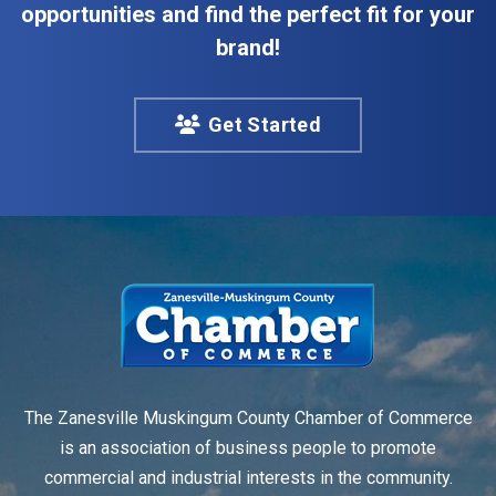
opportunities and find the perfect fit for your
brand!
Get Started
The Zanesville Muskingum County Chamber of Commerce
is an association of business people to promote
commercial and industrial interests in the community.