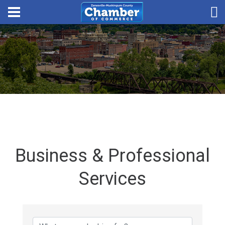
Business & Professional
Services
{Directory Results}