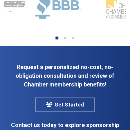
Request a personalized no-cost, no-
obligation consultation and review of
Chamber membership benefits!
Get Started
Contact us today to explore sponsorship