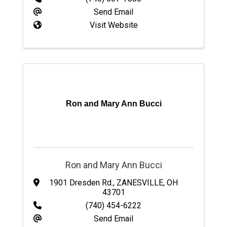
Send Email
Visit Website
Ron and Mary Ann Bucci
Ron and Mary Ann Bucci
1901 Dresden Rd.
,
ZANESVILLE
,
OH
43701
(740) 454-6222
Send Email