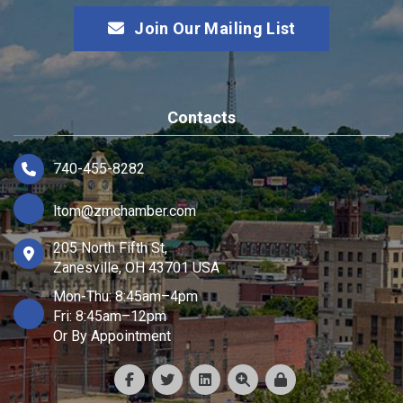
Join Our Mailing List
Contacts
740-455-8282
ltom@zmchamber.com
205 North Fifth St,
Zanesville, OH 43701 USA
Mon-Thu: 8:45am–4pm
Fri: 8:45am–12pm
Or By Appointment