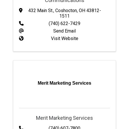
Communications
432 Main St.
,
Coshocton
,
OH
43812-
1511
(740) 622-7429
Send Email
Visit Website
Merit Marketing Services
Merit Marketing Services
(740) 607-7800