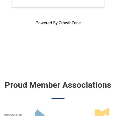
Powered By
GrowthZone
Proud Member Associations