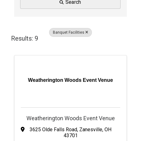
Search
Banquet Facilities
Results: 9
Weatherington Woods Event Venue
Weatherington Woods Event Venue
3625 Olde Falls Road
,
Zanesville
,
OH
43701