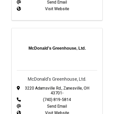
Send Email
Visit Website
McDonald's Greenhouse, Ltd.
McDonald's Greenhouse, Ltd.
3220 Adamsville Rd.
,
Zanesville
,
OH
43701-
(740) 819-5814
Send Email
Visit Website