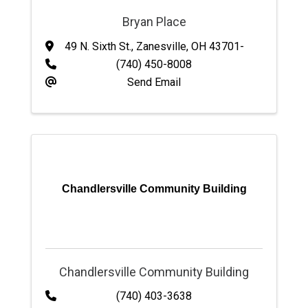
Bryan Place
49 N. Sixth St.
,
Zanesville
,
OH
43701-
(740) 450-8008
Send Email
Chandlersville Community Building
Chandlersville Community Building
(740) 403-3638