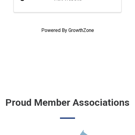
Powered By
GrowthZone
Proud Member Associations