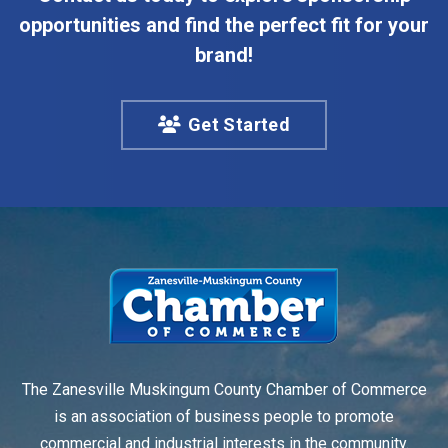
opportunities and find the perfect fit for your
brand!
Get Started
The Zanesville Muskingum County Chamber of Commerce
is an association of business people to promote
commercial and industrial interests in the community.