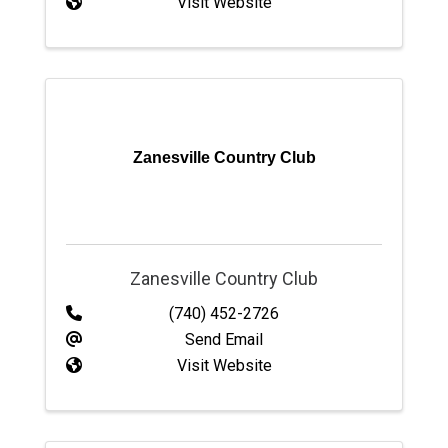
Visit Website
Zanesville Country Club
Zanesville Country Club
(740) 452-2726
Send Email
Visit Website