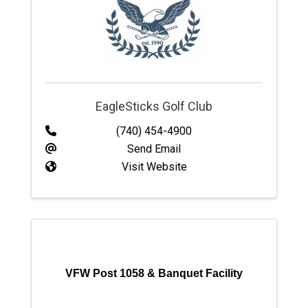
EagleSticks Golf Club
(740) 454-4900
Send Email
Visit Website
VFW Post 1058 & Banquet Facility