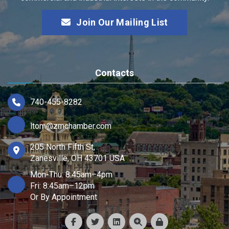
Join Our Mailing List
Contacts
740-455-8282
ltom@zmchamber.com
205 North Fifth St,
Zanesville, OH 43701 USA
Mon-Thu: 8:45am–4pm
Fri: 8:45am–12pm
Or By Appointment