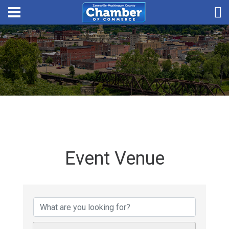
Event Venue
{Directory Results}