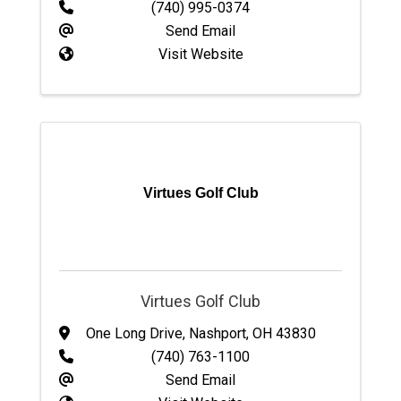
(740) 995-0374
Send Email
Visit Website
Virtues Golf Club
Virtues Golf Club
One Long Drive
,
Nashport
,
OH
43830
(740) 763-1100
Send Email