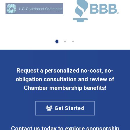
Request a personalized no-cost, no-
obligation consultation and review of
Chamber membership benefits!
Get Started
Contact us today to explore sponsorship