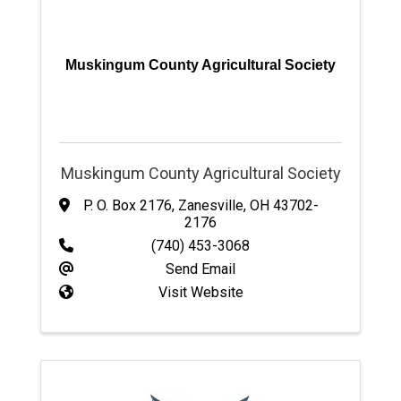
Muskingum County Agricultural Society
Muskingum County Agricultural Society
P. O. Box 2176
,
Zanesville
,
OH
43702-
2176
(740) 453-3068
Send Email
Visit Website