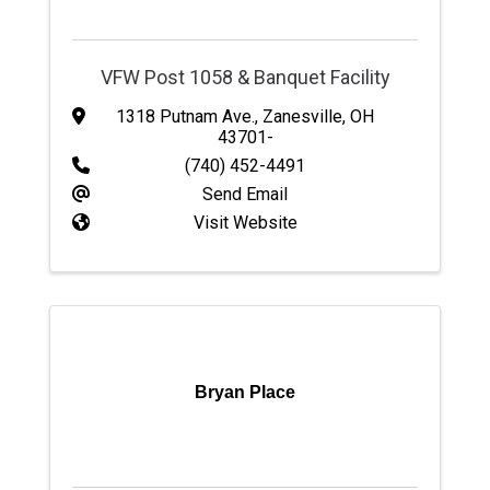
VFW Post 1058 & Banquet Facility
1318 Putnam Ave.
,
Zanesville
,
OH
43701-
(740) 452-4491
Send Email
Visit Website
Bryan Place