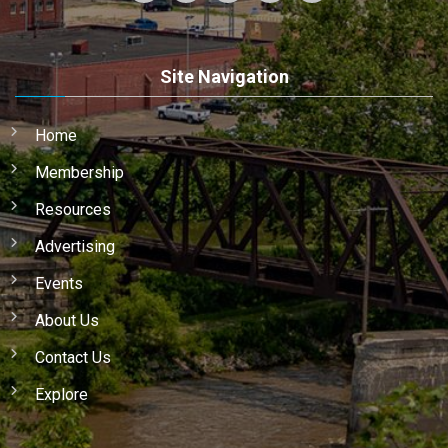
Site Navigation
Home
Membership
Resources
Advertising
Events
About Us
Contact Us
Explore