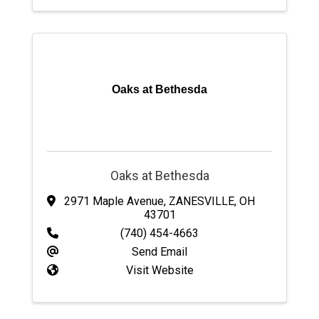
Oaks at Bethesda
Oaks at Bethesda
2971 Maple Avenue
,
ZANESVILLE
,
OH
43701
(740) 454-4663
Send Email
Visit Website