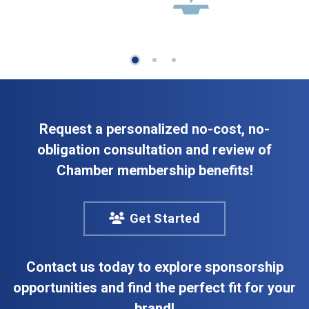
Request a personalized no-cost, no-
obligation consultation and review of
Chamber membership benefits!
Get Started
Contact us today to explore sponsorship
opportunities and find the perfect fit for your
brand!