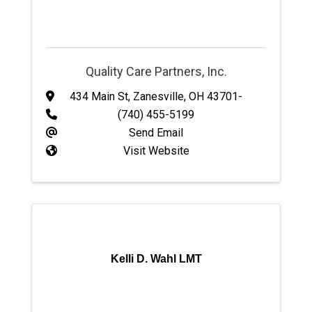
Quality Care Partners, Inc.
434 Main St
,
Zanesville
,
OH
43701-
(740) 455-5199
Send Email
Visit Website
Kelli D. Wahl LMT