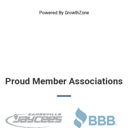
Powered By
GrowthZone
Proud Member Associations