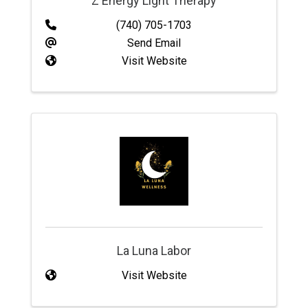
Z Energy Light Therapy
(740) 705-1703
Send Email
Visit Website
La Luna Labor
Visit Website