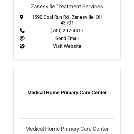
Zanesville Treatment Services
1590 Coal Run Rd.
,
Zanesville
,
OH
43701
(740) 297-4417
Send Email
Visit Website
Medical Home Primary Care Center
Medical Home Primary Care Center