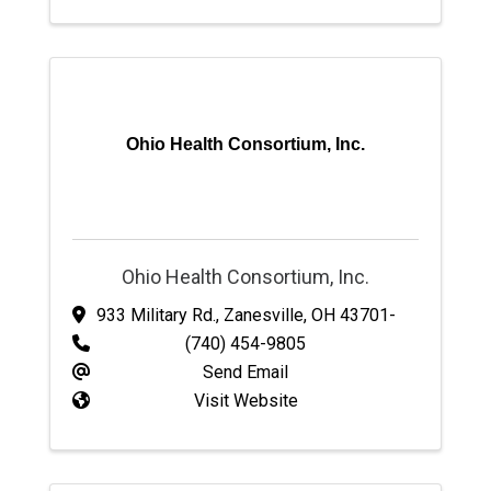
Ohio Health Consortium, Inc.
Ohio Health Consortium, Inc.
933 Military Rd.
,
Zanesville
,
OH
43701-
(740) 454-9805
Send Email
Visit Website