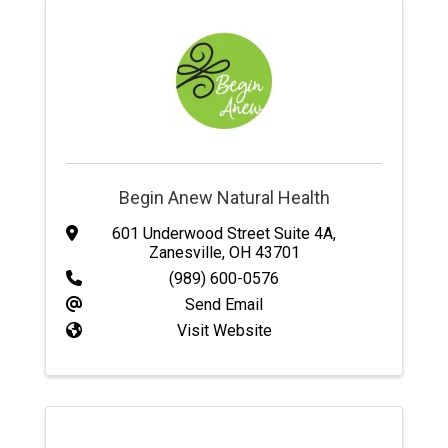
Begin Anew Natural Health
601 Underwood Street Suite 4A
,
Zanesville
,
OH
43701
(989) 600-0576
Send Email
Visit Website