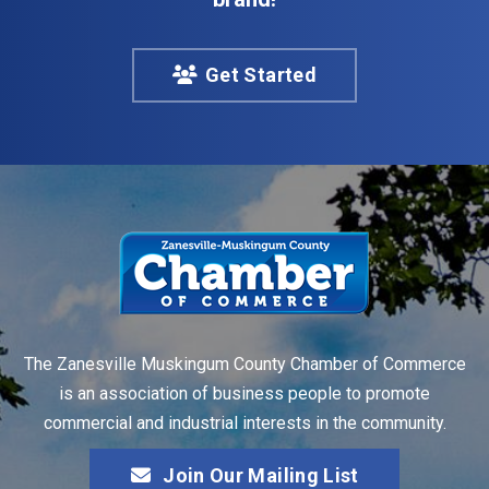
Get Started
The Zanesville Muskingum County Chamber of Commerce
is an association of business people to promote
commercial and industrial interests in the community.
Join Our Mailing List