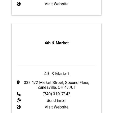
Visit Website
4th & Market
4th & Market
333 1/2 Market Street
,
Second Floor
,
Zanesville
,
OH
43701
(740) 319-7342
Send Email
Visit Website