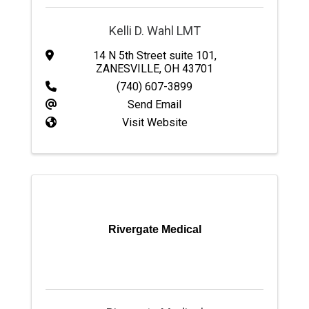
Kelli D. Wahl LMT
14 N 5th Street suite 101
,
ZANESVILLE
,
OH
43701
(740) 607-3899
Send Email
Visit Website
Rivergate Medical