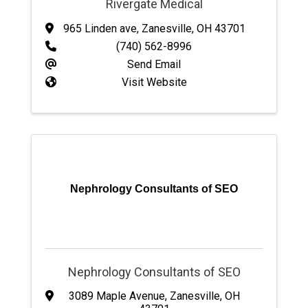
Rivergate Medical
965 Linden ave
,
Zanesville
,
OH
43701
(740) 562-8996
Send Email
Visit Website
Nephrology Consultants of SEO
Nephrology Consultants of SEO
3089 Maple Avenue
,
Zanesville
,
OH