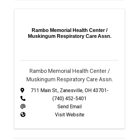
Rambo Memorial Health Center /
Muskingum Respiratory Care Assn.
Rambo Memorial Health Center /
Muskingum Respiratory Care Assn.
711 Main St.
,
Zanesville
,
OH
43701-
(740) 452-5401
Send Email
Visit Website