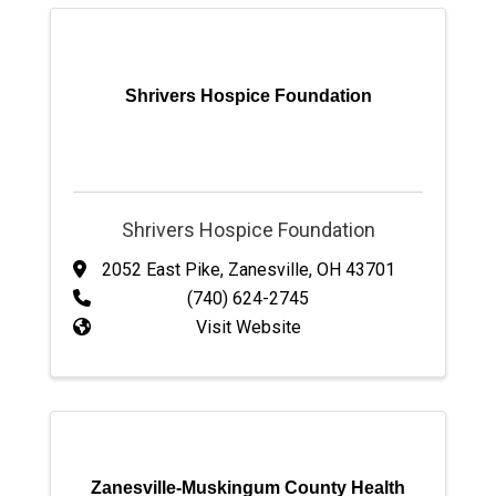
Shrivers Hospice Foundation
Shrivers Hospice Foundation
2052 East Pike
,
Zanesville
,
OH
43701
(740) 624-2745
Visit Website
Zanesville-Muskingum County Health