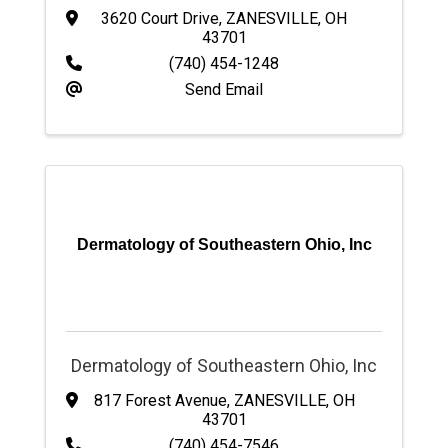
3620 Court Drive
,
ZANESVILLE
,
OH
43701
(740) 454-1248
Send Email
Dermatology of Southeastern Ohio, Inc
Dermatology of Southeastern Ohio, Inc
817 Forest Avenue
,
ZANESVILLE
,
OH
43701
(740) 454-7546