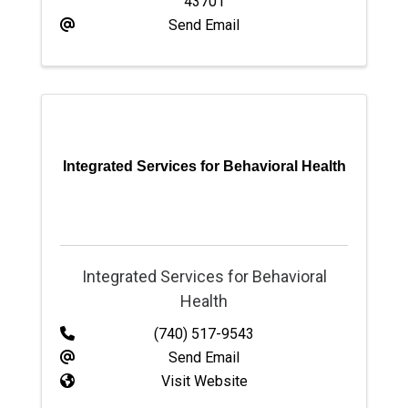
43701
Send Email
Integrated Services for Behavioral Health
Integrated Services for Behavioral
Health
(740) 517-9543
Send Email
Visit Website