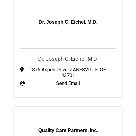
Dr. Joseph C. Eichel, M.D.
Dr. Joseph C. Eichel, M.D.
1875 Aspen Drive
,
ZANESVILLE
,
OH
43701
Send Email
Quality Care Partners, Inc.