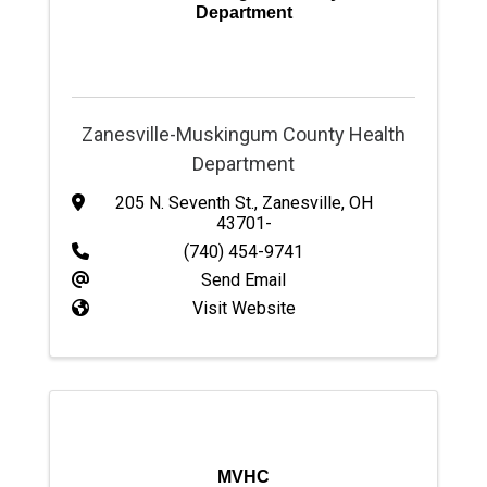
Department
Zanesville-Muskingum County Health
Department
205 N. Seventh St.
,
Zanesville
,
OH
43701-
(740) 454-9741
Send Email
Visit Website
MVHC