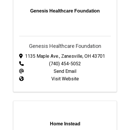
Genesis Healthcare Foundation
Genesis Healthcare Foundation
1135 Maple Ave.
,
Zanesville
,
OH
43701
(740) 454-5052
Send Email
Visit Website
Home Instead