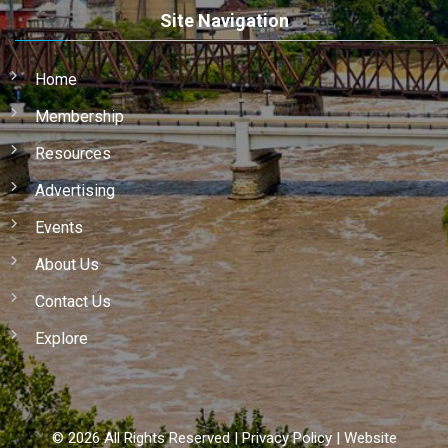
Site Navigation
Home
Membership
Resources
Advertising
Events
About Us
Contact Us
Explore
©
2026
All Rights Reserved |
Privacy Policy
|
Website