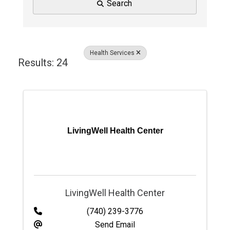
Search
Health Services
Results: 24
LivingWell Health Center
LivingWell Health Center
(740) 239-3776
Send Email