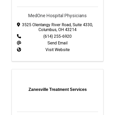
MedOne Hospital Physicians
3525 Olentangy River Road
,
Suite 4330
,
Columbus
,
OH
43214
(614) 255-6920
Send Email
Visit Website
Zanesville Treatment Services