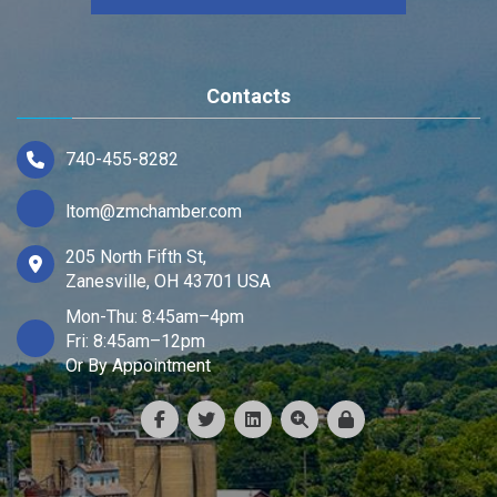
Contacts
740-455-8282
ltom@zmchamber.com
205 North Fifth St,
Zanesville, OH 43701 USA
Mon-Thu: 8:45am–4pm
Fri: 8:45am–12pm
Or By Appointment