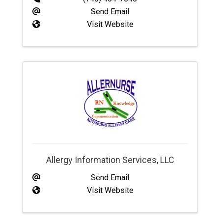
Send Email
Visit Website
Allergy Information Services, LLC
Send Email
Visit Website