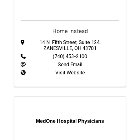
Home Instead
14 N. Fifth Street
,
Suite 124
,
ZANESVILLE
,
OH
43701
(740) 453-2100
Send Email
Visit Website
MedOne Hospital Physicians