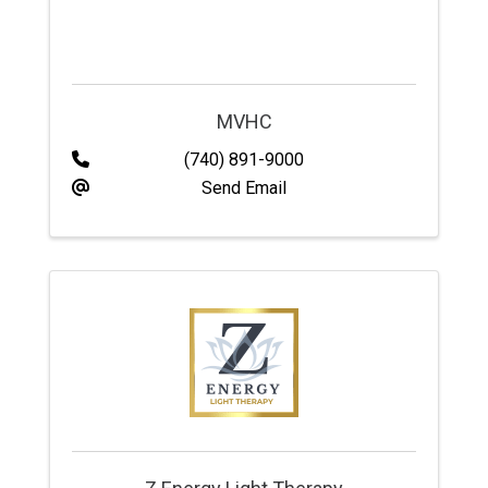
MVHC
(740) 891-9000
Send Email