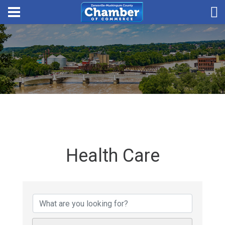
Health Care
{Directory Results}