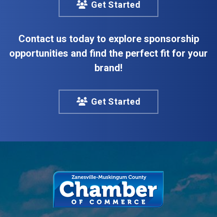
Get Started
Contact us today to explore sponsorship
opportunities and find the perfect fit for your
brand!
Get Started