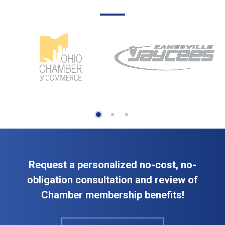
Request a personalized no-cost, no-
obligation consultation and review of
Chamber membership benefits!