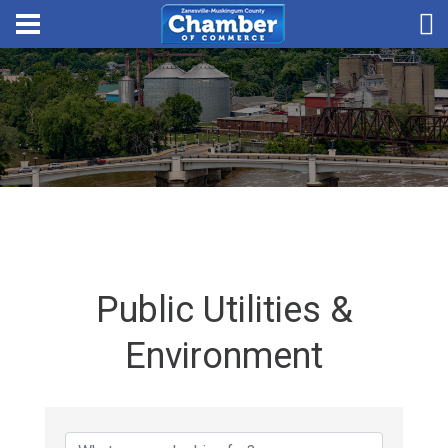
Public Utilities &
Environment
{Directory Results}