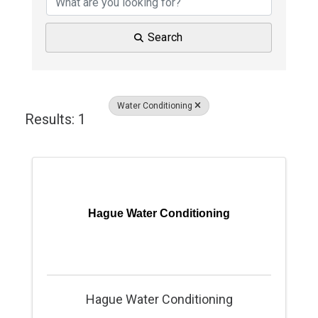
Search
Water Conditioning
Results: 1
Hague Water Conditioning
Hague Water Conditioning