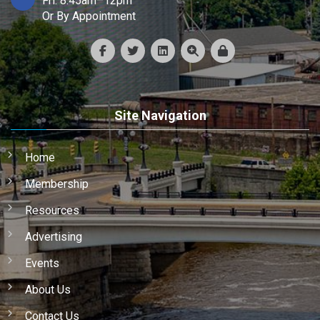
Fri: 8:45am–12pm
Or By Appointment
Site Navigation
Home
Membership
Resources
Advertising
Events
About Us
Contact Us