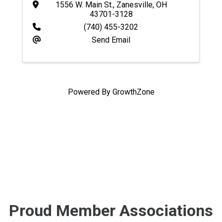
1556 W. Main St.
,
Zanesville
,
OH
43701-3128
(740) 455-3202
Send Email
Powered By
GrowthZone
Proud Member Associations