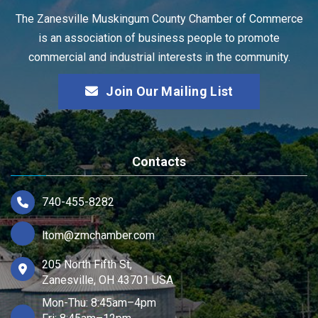
The Zanesville Muskingum County Chamber of Commerce
is an association of business people to promote
commercial and industrial interests in the community.
Join Our Mailing List
Contacts
740-455-8282
ltom@zmchamber.com
205 North Fifth St,
Zanesville, OH 43701 USA
Mon-Thu: 8:45am–4pm