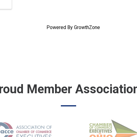
Powered By
GrowthZone
roud Member Associatio