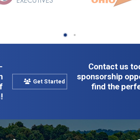
-
Contact us to
n
sponsorship oppo
Get Started
f
find the perfe
!