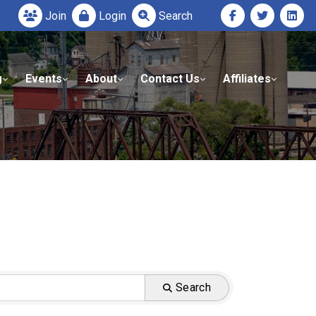
Join
Login
Search
g
Events
About
Contact Us
Affiliates
Search