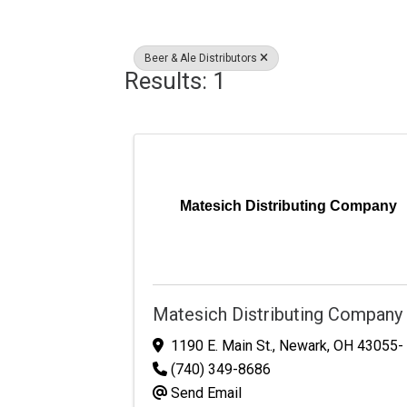
Beer & Ale Distributors
Results: 1
Matesich Distributing Company
Matesich Distributing Company
1190 E. Main St.
,
Newark
,
OH
43055-
(740) 349-8686
Send Email