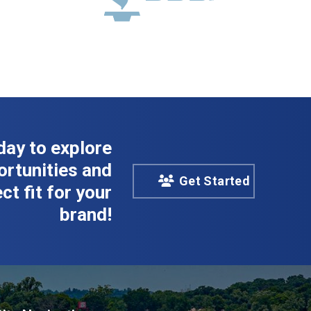
day to explore
rtunities and
Get Started
ct fit for your
brand!