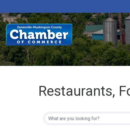
Restaurants, 
{Directory Res