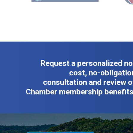
Request a personalized no
cost, no-obligatio
consultation and review o
Chamber membership benefits