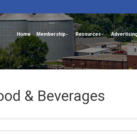
Home
Membership
Resources
Advertisin
Food & Beverages
ults}