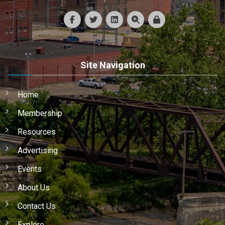
Site Navigation
Home
Membership
Resources
Advertising
Events
About Us
Contact Us
Explore