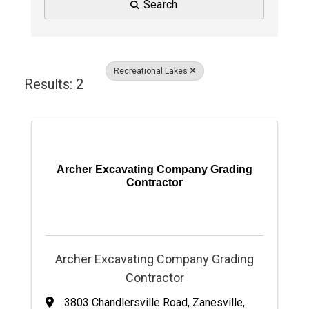
Search
Recreational Lakes
Results: 2
Archer Excavating Company Grading
Contractor
Archer Excavating Company Grading
Contractor
3803 Chandlersville Road
,
Zanesville
,