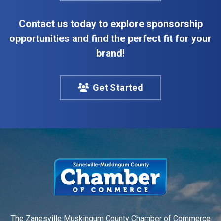
Contact us today to explore sponsorship
opportunities and find the perfect fit for your
brand!
Get Started
The Zanesville Muskingum County Chamber of Commerce