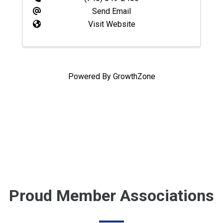
Send Email
Visit Website
Powered By
GrowthZone
Proud Member Associations