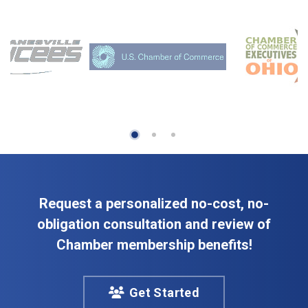
Request a personalized no-cost, no-
obligation consultation and review of
Chamber membership benefits!
Get Started