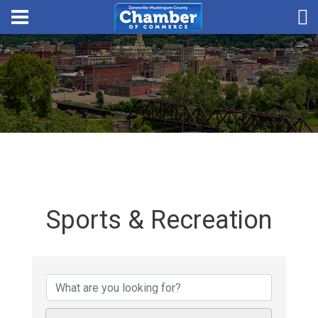
Sports & Recreation
{Directory Results}