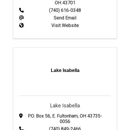
OH
43701
(740) 616-0348
Send Email
Visit Website
Lake Isabella
Lake Isabella
P.O. Box 56
,
E. Fultonham
,
OH
43735-
0056
(740) 849-2466