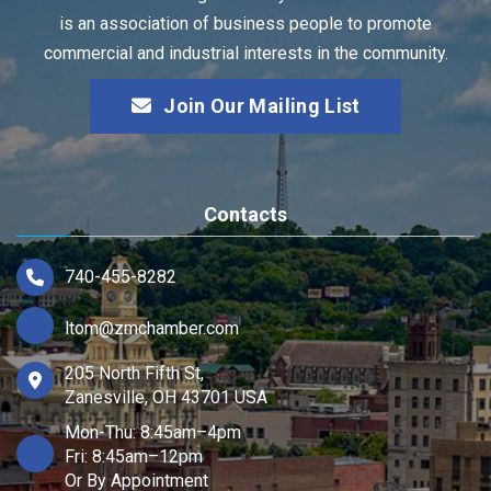
is an association of business people to promote
commercial and industrial interests in the community.
Join Our Mailing List
Contacts
740-455-8282
ltom@zmchamber.com
205 North Fifth St,
Zanesville, OH 43701 USA
Mon-Thu: 8:45am–4pm
Fri: 8:45am–12pm
Or By Appointment