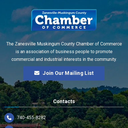
The Zanesville Muskingum County Chamber of Commerce
is an association of business people to promote
commercial and industrial interests in the community.
Join Our Mailing List
Contacts
740-455-8282