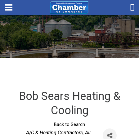
Bob Sears Heating &
Cooling
Back to Search
Categories
A/C & Heating Contractors
Air