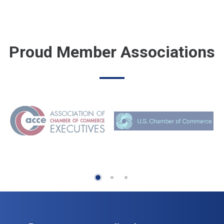
Proud Member Associations