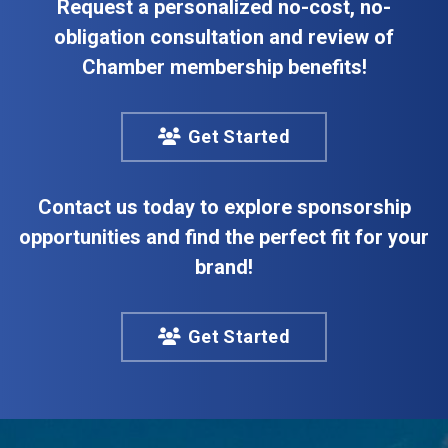
Request a personalized no-cost, no-
obligation consultation and review of
Chamber membership benefits!
Get Started
Contact us today to explore sponsorship
opportunities and find the perfect fit for your
brand!
Get Started