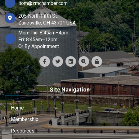
ltom@zmchamber.com
205 North Fifth St,
Zanesville, OH 43701 USA
Mon-Thu: 8:45am–4pm
Fri: 8:45am–12pm
Or By Appointment
Site Navigation
Home
Membership
Resources