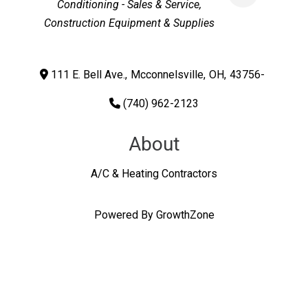
Conditioning - Sales & Service
Construction Equipment & Supplies
111 E. Bell Ave.
,
Mcconnelsville
,
OH
,
43756-
(740) 962-2123
About
A/C & Heating Contractors
Powered By
GrowthZone