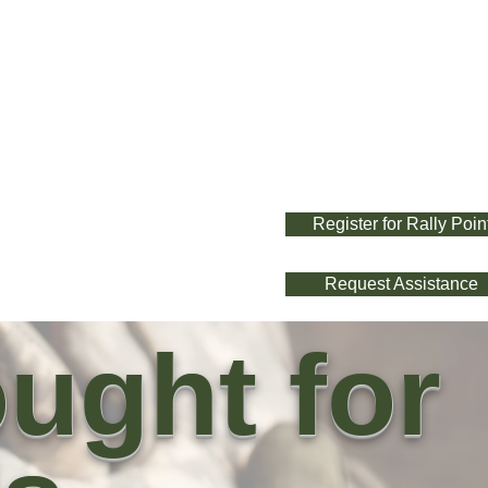
Register for Rally Poin
Request Assistance
ught for