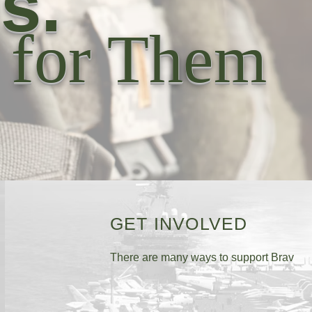
s.
 for Them
GET INVOLVED
There are many ways to support Brav