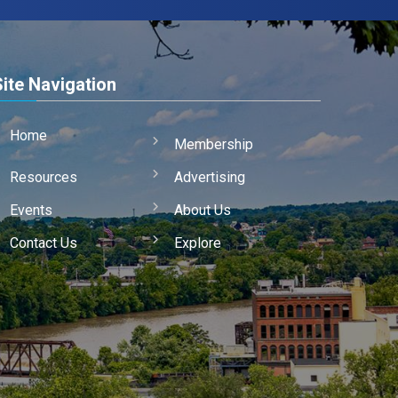
Site Navigation
Home
Membership
Resources
Advertising
Events
About Us
Contact Us
Explore