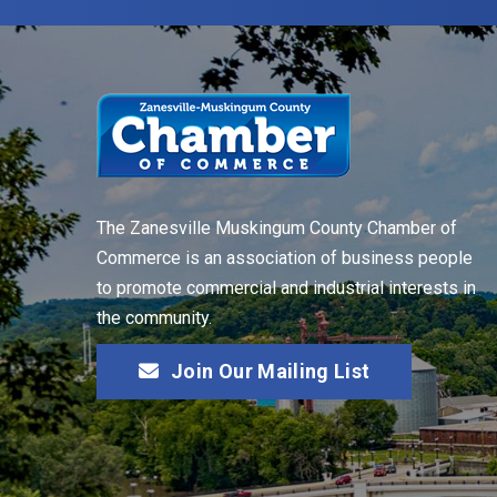
The Zanesville Muskingum County Chamber of
Commerce is an association of business people
to promote commercial and industrial interests in
the community.
Join Our Mailing List