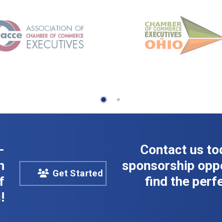
-
Contact us to
n
sponsorship oppo
Get Started
f
find the perfe
!