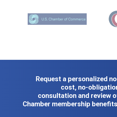
Request a personalized no
cost, no-obligatio
consultation and review o
Chamber membership benefits