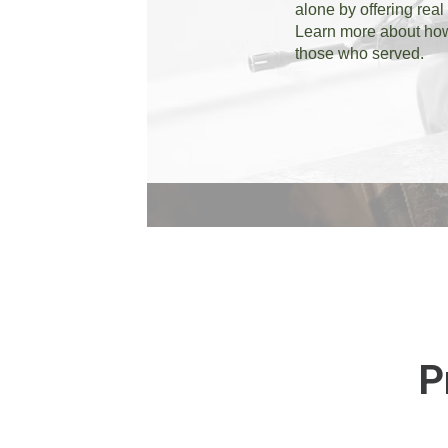
alone by offering real
Learn more about how 
those who served.
P