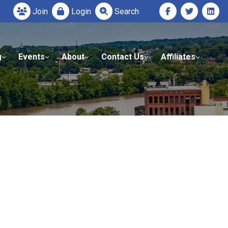
Join
Login
Search
g
Events
About
Contact Us
Affiliates