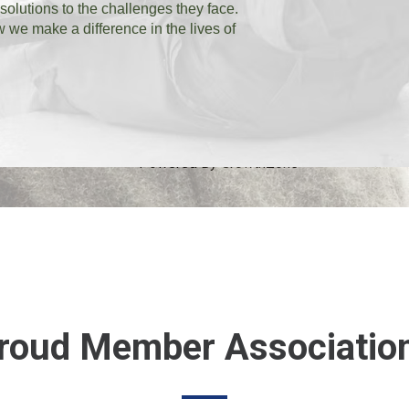
 solutions to the challenges they face.
we make a difference in the lives of
Powered By
GrowthZone
roud Member Associatio