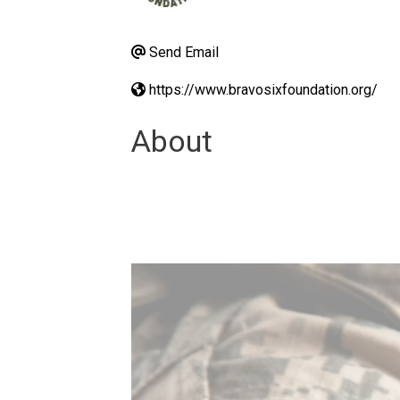
Send Email
https://www.bravosixfoundation.org/
About