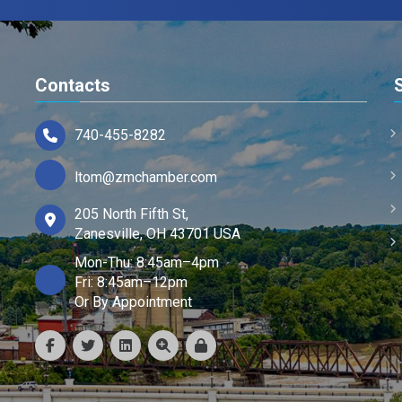
Contacts
740-455-8282
ltom@zmchamber.com
205 North Fifth St,
Zanesville, OH 43701 USA
Mon-Thu: 8:45am–4pm
Fri: 8:45am–12pm
Or By Appointment