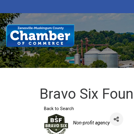
Bravo Six Foun
Back to Search
Categories
Non-profit agency