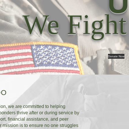
U
We Fight
Donate Now
DO
ion, we are committed to helping
ponders thrive after or during service by
ort, financial assistance, and peer
 mission is to ensure no one struggles