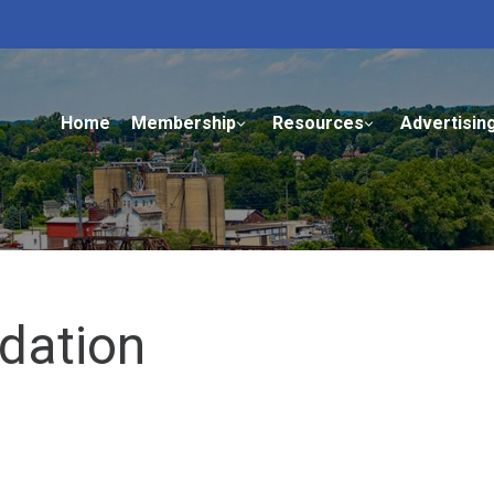
Home
Membership
Resources
Advertisin
dation