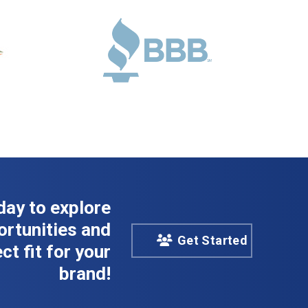
day to explore
rtunities and
Get Started
ct fit for your
brand!