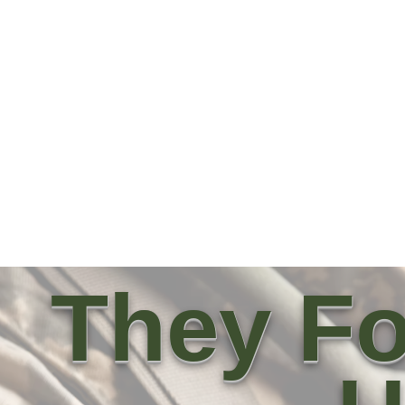
They Fo