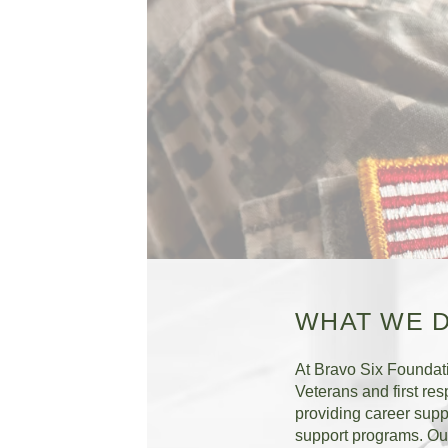
WHAT WE 
At Bravo Six Foundat
Veterans and first res
providing career supp
support programs. Our