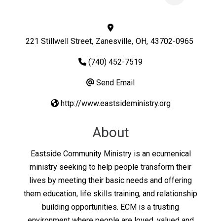
221 Stillwell Street
,
Zanesville
,
OH
,
43702-0965
(740) 452-7519
Send Email
http://www.eastsideministry.org
About
Eastside Community Ministry is an ecumenical
ministry seeking to help people transform their
lives by meeting their basic needs and offering
them education, life skills training, and relationship
building opportunities. ECM is a trusting
environment where people are loved, valued and