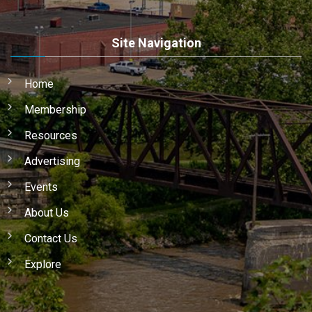
Site Navigation
Home
Membership
Resources
Advertising
Events
About Us
Contact Us
Explore