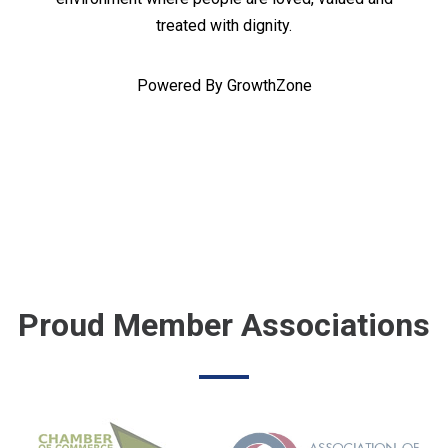
treated with dignity.
Powered By
GrowthZone
Proud Member Associations