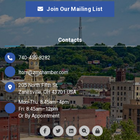
Join Our Mailing List
Contacts
740-455-8282
ltom@zmchamber.com
205 North Fifth St,
Zanesville, OH 43701 USA
Mon-Thu: 8:45am–4pm
Fri: 8:45am–12pm
Or By Appointment