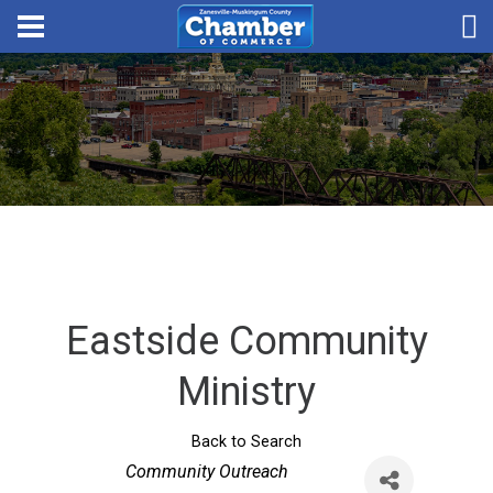
Eastside Community
Ministry
Back to Search
Categories
Community Outreach