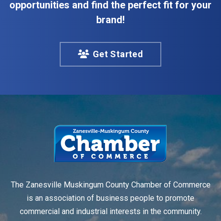
opportunities and find the perfect fit for your
brand!
Get Started
The Zanesville Muskingum County Chamber of Commerce
is an association of business people to promote
commercial and industrial interests in the community.