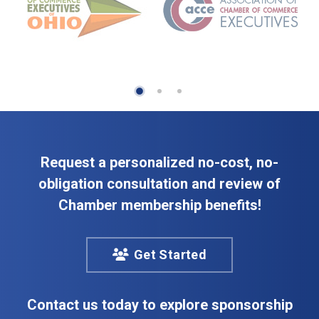
Request a personalized no-cost, no-
obligation consultation and review of
Chamber membership benefits!
Get Started
Contact us today to explore sponsorship