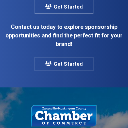
Get Started
Contact us today to explore sponsorship
opportunities and find the perfect fit for your
brand!
Get Started