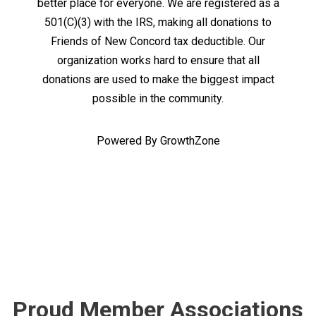
better place for everyone. We are registered as a
501(C)(3) with the IRS, making all donations to
Friends of New Concord tax deductible. Our
organization works hard to ensure that all
donations are used to make the biggest impact
possible in the community.
Powered By
GrowthZone
Proud Member Associations