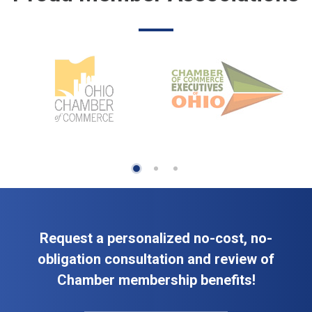
Request a personalized no-cost, no-
obligation consultation and review of
Chamber membership benefits!