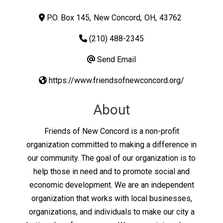
P.O. Box 145
,
New Concord
,
OH
,
43762
(210) 488-2345
Send Email
https://www.friendsofnewconcord.org/
About
Friends of New Concord is a non-profit
organization committed to making a difference in
our community. The goal of our organization is to
help those in need and to promote social and
economic development. We are an independent
organization that works with local businesses,
organizations, and individuals to make our city a