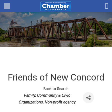
Friends of New Concord
Back to Search
Categories
Family, Community & Civic
Organizations
Non-profit agency