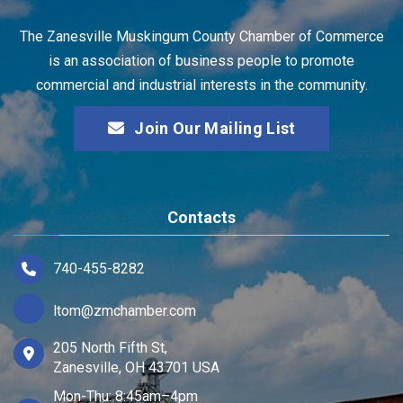
The Zanesville Muskingum County Chamber of Commerce
is an association of business people to promote
commercial and industrial interests in the community.
Join Our Mailing List
Contacts
740-455-8282
ltom@zmchamber.com
205 North Fifth St,
Zanesville, OH 43701 USA
Mon-Thu: 8:45am–4pm