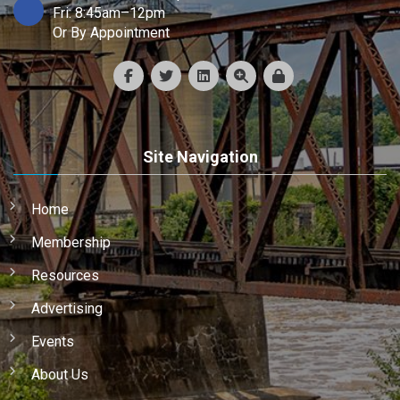
Fri: 8:45am–12pm
Or By Appointment
Site Navigation
Home
Membership
Resources
Advertising
Events
About Us