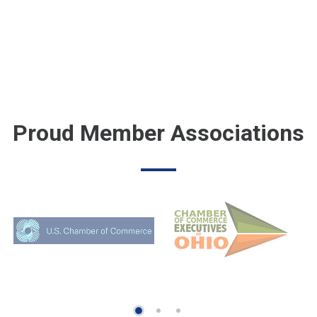
Proud Member Associations