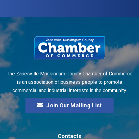
The Zanesville Muskingum County Chamber of Commerce
is an association of business people to promote
commercial and industrial interests in the community.
Join Our Mailing List
Contacts