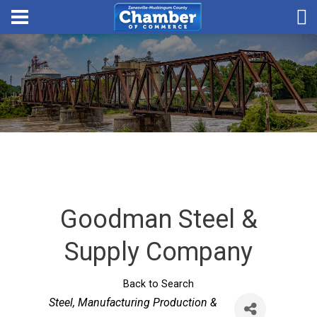
Goodman Steel &
Supply Company
Back to Search
Categories
Steel
Manufacturing Production &