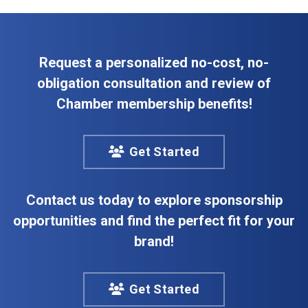
Request a personalized no-cost, no-
obligation consultation and review of
Chamber membership benefits!
Get Started
Contact us today to explore sponsorship
opportunities and find the perfect fit for your
brand!
Get Started