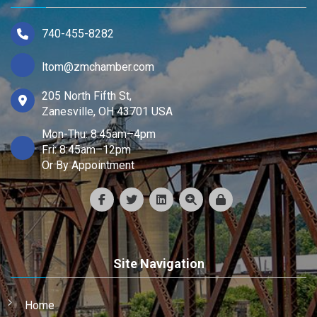
740-455-8282
ltom@zmchamber.com
205 North Fifth St,
Zanesville, OH 43701 USA
Mon-Thu: 8:45am–4pm
Fri: 8:45am–12pm
Or By Appointment
Site Navigation
Home