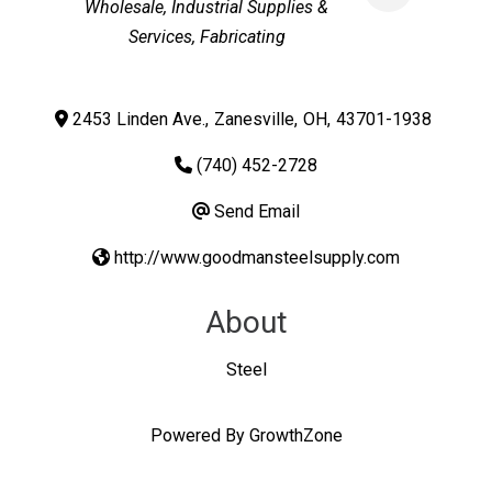
Wholesale
Industrial Supplies &
Services
Fabricating
2453 Linden Ave.
,
Zanesville
,
OH
,
43701-1938
(740) 452-2728
Send Email
http://www.goodmansteelsupply.com
About
Steel
Powered By
GrowthZone