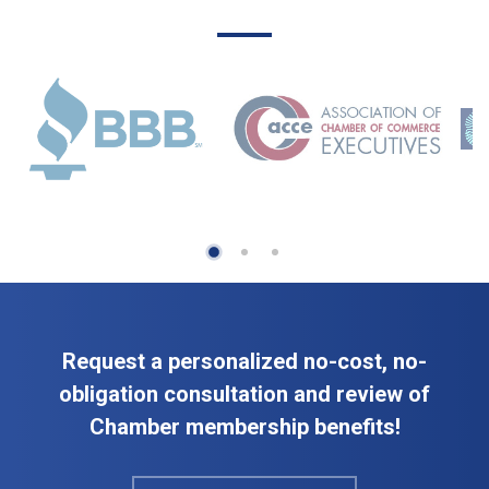
Request a personalized no-cost, no-
obligation consultation and review of
Chamber membership benefits!