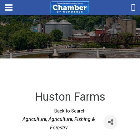
Huston Farms
Back to Search
Categories
Agriculture
Agriculture, Fishing &
Forestry