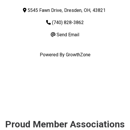
5545 Fawn Drive
,
Dresden
,
OH
,
43821
(740) 828-3862
Send Email
Powered By
GrowthZone
Proud Member Associations