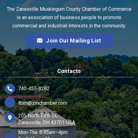
The Zanesville Muskingum County Chamber of Commerce
is an association of business people to promote
commercial and industrial interests in the community.
Join Our Mailing List
Contacts
740-455-8282
ltom@zmchamber.com
205 North Fifth St,
Zanesville, OH 43701 USA
Mon-Thu: 8:45am–4pm