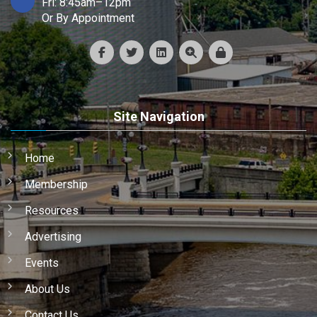
Fri: 8:45am–12pm
Or By Appointment
Site Navigation
Home
Membership
Resources
Advertising
Events
About Us
Contact Us