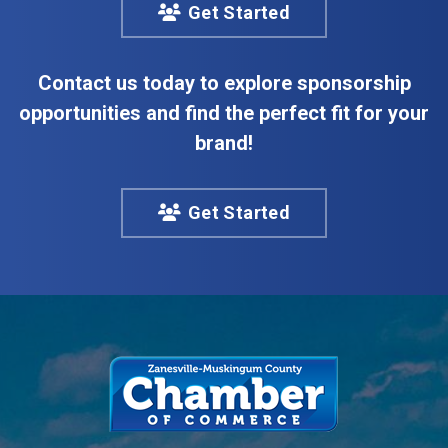
Get Started
Contact us today to explore sponsorship
opportunities and find the perfect fit for your
brand!
Get Started