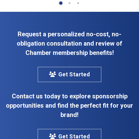
Request a personalized no-cost, no-
obligation consultation and review of
Chamber membership benefits!
Get Started
Contact us today to explore sponsorship
opportunities and find the perfect fit for your
brand!
Get Started