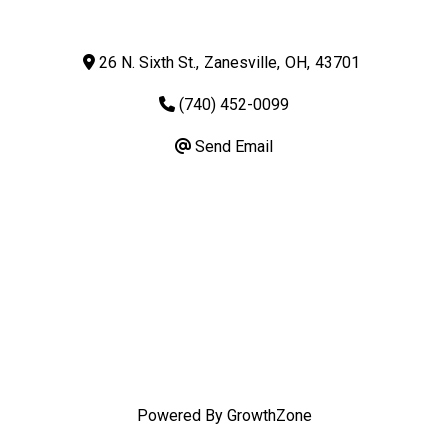
26 N. Sixth St.
,
Zanesville
,
OH
,
43701
(740) 452-0099
Send Email
Powered By
GrowthZone