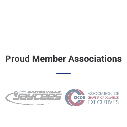
Proud Member Associations