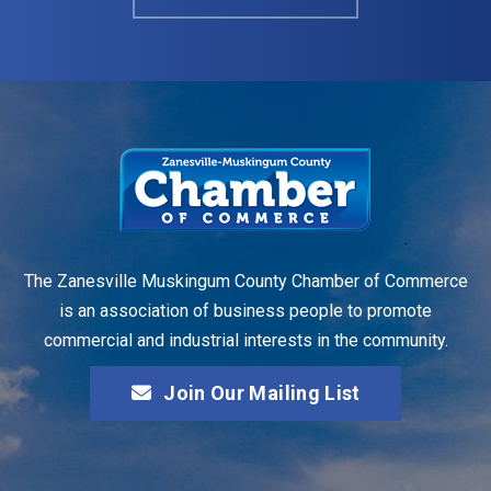
The Zanesville Muskingum County Chamber of Commerce
is an association of business people to promote
commercial and industrial interests in the community.
Join Our Mailing List