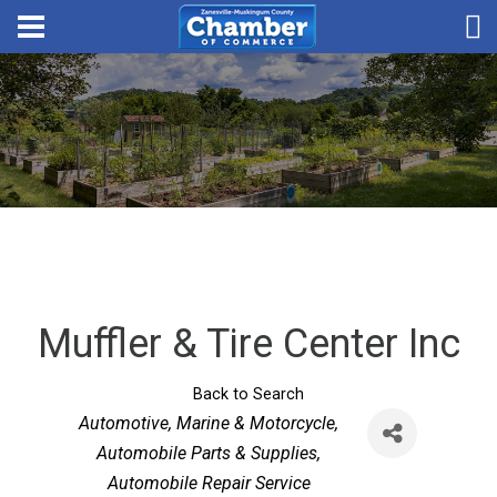
Muffler & Tire Center Inc
Back to Search
Categories
Automotive, Marine & Motorcycle
Automobile Parts & Supplies
Automobile Repair Service