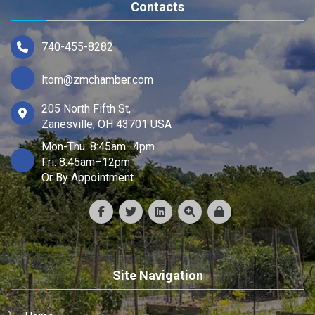
Contacts
740-455-8282
ltom@zmchamber.com
205 North Fifth St,
Zanesville, OH 43701 USA
Mon-Thu: 8:45am–4pm
Fri: 8:45am–12pm
Or By Appointment
Site Navigation