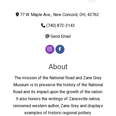
77 W. Maple Ave.
,
New Concord
,
OH
,
43762
(740) 872-3143
Send Email
About
The mission of the National Road and Zane Grey
Museum is to preserve the history of the National
Road and its impact upon the growth of the nation.
It also honors the writings of Zanesville native,
renowned western author, Zane Grey and displays
examples of historic regional pottery.