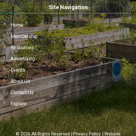
Site Navigation
Home
Membership
Resources
Advertising
Events
About Us
Contact Us
Explore
©
2026
All Rights Reserved |
Privacy Policy
|
Website