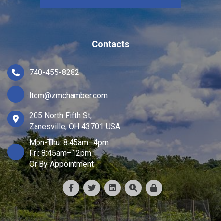
Contacts
740-455-8282
ltom@zmchamber.com
205 North Fifth St,
Zanesville, OH 43701 USA
Mon-Thu: 8:45am–4pm
Fri: 8:45am–12pm
Or By Appointment