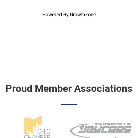
Powered By
GrowthZone
Proud Member Associations