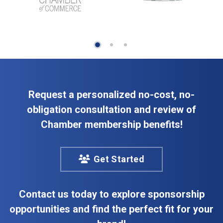
Request a personalized no-cost, no-
obligation consultation and review of
Chamber membership benefits!
Get Started
Contact us today to explore sponsorship
opportunities and find the perfect fit for your