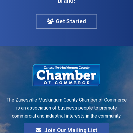
brand!
Get Started
The Zanesville Muskingum County Chamber of Commerce
is an association of business people to promote
commercial and industrial interests in the community.
Join Our Mailing List