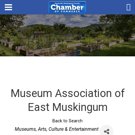
Museum Association of
East Muskingum
Back to Search
Categories
Museums
Arts, Culture & Entertainment