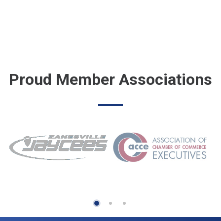
Proud Member Associations