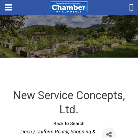
New Service Concepts,
Ltd.
Back to Search
Categories
Linen / Uniform Rental
Shopping &