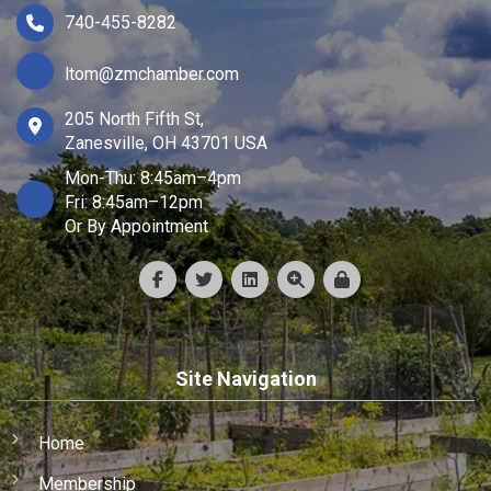
740-455-8282
ltom@zmchamber.com
205 North Fifth St,
Zanesville, OH 43701 USA
Mon-Thu: 8:45am–4pm
Fri: 8:45am–12pm
Or By Appointment
Site Navigation
Home
Membership