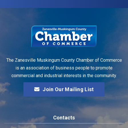
The Zanesville Muskingum County Chamber of Commerce
is an association of business people to promote
commercial and industrial interests in the community.
Join Our Mailing List
Contacts