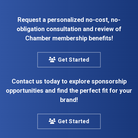
Request a personalized no-cost, no-
obligation consultation and review of
Chamber membership benefits!
Get Started
Contact us today to explore sponsorship
opportunities and find the perfect fit for your
brand!
Get Started