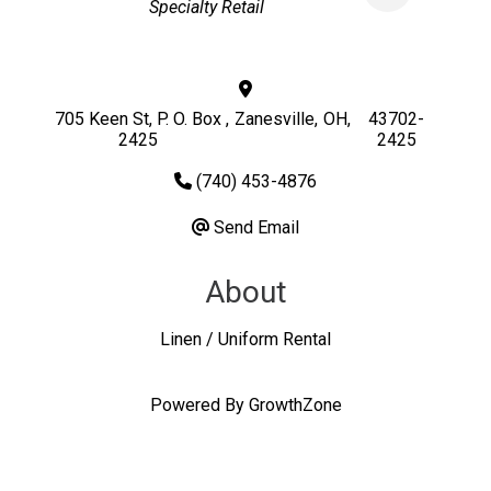
Specialty Retail
705 Keen St, P. O. Box
,
Zanesville
,
OH
,
43702-
2425
2425
(740) 453-4876
Send Email
About
Linen / Uniform Rental
Powered By
GrowthZone