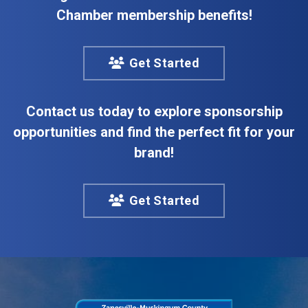
Chamber membership benefits!
Get Started
Contact us today to explore sponsorship
opportunities and find the perfect fit for your
brand!
Get Started