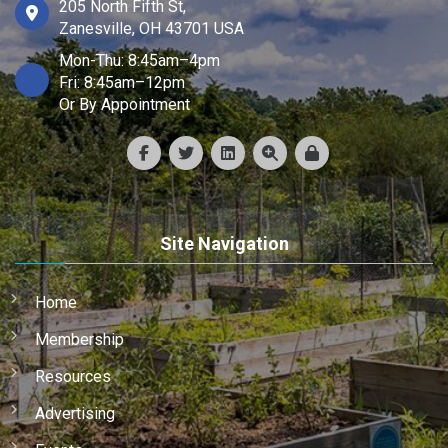
205 North Fifth St,
Zanesville, OH 43701 USA
Mon-Thu: 8:45am–4pm
Fri: 8:45am–12pm
Or By Appointment
Site Navigation
Home
Membership
Resources
Advertising