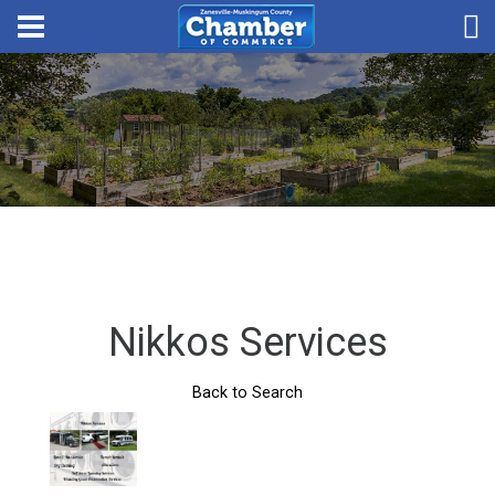
Nikkos Services
Back to Search