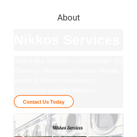
About
Nikkos Services
Limo & Bus Services / Laundromat / Dry
Cleaning / Alterations / Tuxedo Rentals /
Wedding Gown Preservation /
Commercial Laundry Services
Contact Us Today
Images