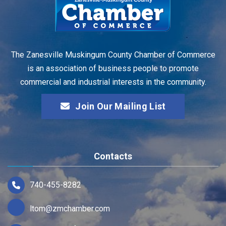
The Zanesville Muskingum County Chamber of Commerce
is an association of business people to promote
commercial and industrial interests in the community.
Join Our Mailing List
Contacts
740-455-8282
ltom@zmchamber.com