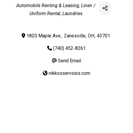
Categories
Automobile Renting & Leasing
Linen /
Uniform Rental
Laundries
1820 Maple Ave.
,
Zanesville
,
OH
,
43701
(740) 452-8261
Send Email
nikkosservices.com