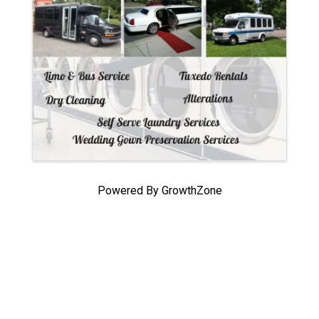
Powered By
GrowthZone