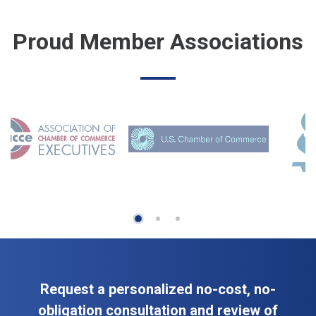
Proud Member Associations
Request a personalized no-cost, no-
obligation consultation and review of