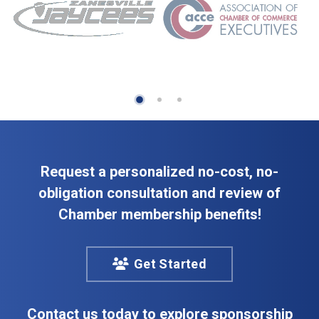
Request a personalized no-cost, no-
obligation consultation and review of
Chamber membership benefits!
Get Started
Contact us today to explore sponsorship