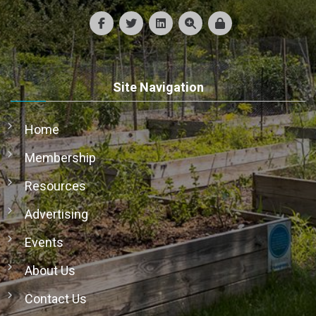
Site Navigation
Home
Membership
Resources
Advertising
Events
About Us
Contact Us