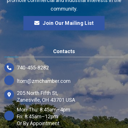
promote commercial and industrial interests in the
community.
Join Our Mailing List
Contacts
740-455-8282
ltom@zmchamber.com
205 North Fifth St,
Zanesville, OH 43701 USA
Mon-Thu: 8:45am–4pm
Fri: 8:45am–12pm
Or By Appointment