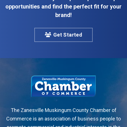
opportunities and find the perfect fit for your
brand!
Get Started
The Zanesville Muskingum County Chamber of
Commerce is an association of business people to