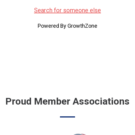
Search for someone else
Powered By
GrowthZone
Proud Member Associations