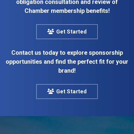
obligation consultation and review of
Chamber membership benefits!
Get Started
Contact us today to explore sponsorship
opportunities and find the perfect fit for your
brand!
Get Started