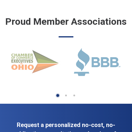
Proud Member Associations
Request a personalized no-cost, no-