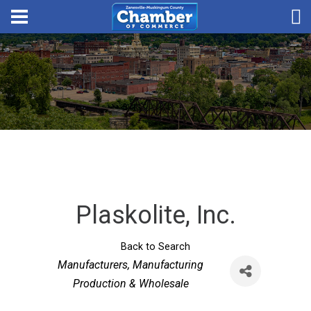
Plaskolite, Inc.
Back to Search
Categories
Manufacturers
Manufacturing
Production & Wholesale