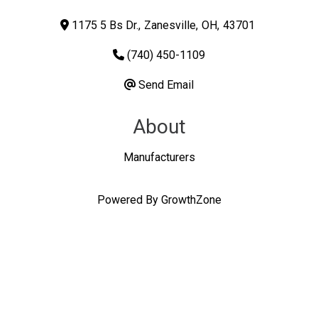
1175 5 Bs Dr.
,
Zanesville
,
OH
,
43701
(740) 450-1109
Send Email
About
Manufacturers
Powered By
GrowthZone