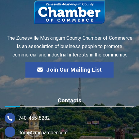
The Zanesville Muskingum County Chamber of Commerce
is an association of business people to promote
commercial and industrial interests in the community.
Join Our Mailing List
Contacts
740-455-8282
ltom@zmchamber.com