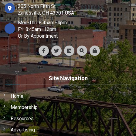
205 North Fifth St,
Zanesville, OH 43701 USA
Mon-Thu: 8:45am–4pm
Fri: 8:45am–12pm
Or By Appointment
Site Navigation
Home
Membership
Resources
Advertising