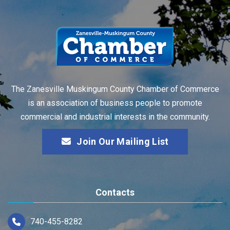
The Zanesville Muskingum County Chamber of Commerce
is an association of business people to promote
commercial and industrial interests in the community.
Join Our Mailing List
Contacts
740-455-8282