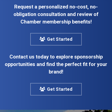
Request a personalized no-cost, no-
obligation consultation and review of
Chamber membership benefits!
Get Started
Contact us today to explore sponsorship
opportunities and find the perfect fit for your
brand!
Get Started