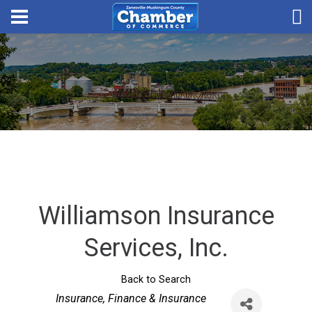
Williamson Insurance
Services, Inc.
Back to Search
Categories
Insurance
Finance & Insurance