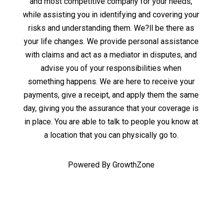
and most competitive company for your needs,
while assisting you in identifying and covering your
risks and understanding them. We?ll be there as
your life changes. We provide personal assistance
with claims and act as a mediator in disputes, and
advise you of your responsibilities when
something happens. We are here to receive your
payments, give a receipt, and apply them the same
day, giving you the assurance that your coverage is
in place. You are able to talk to people you know at
a location that you can physically go to.
Powered By
GrowthZone