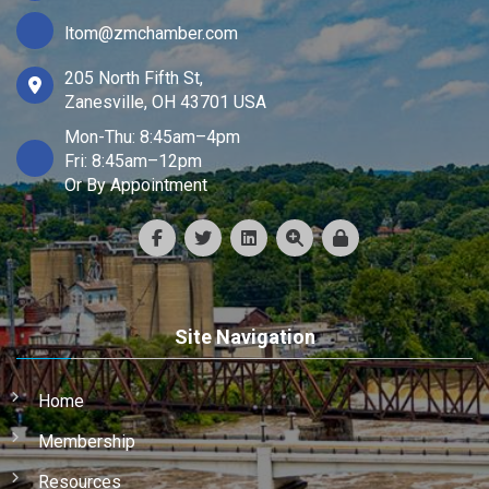
ltom@zmchamber.com
205 North Fifth St,
Zanesville, OH 43701 USA
Mon-Thu: 8:45am–4pm
Fri: 8:45am–12pm
Or By Appointment
Site Navigation
Home
Membership
Resources