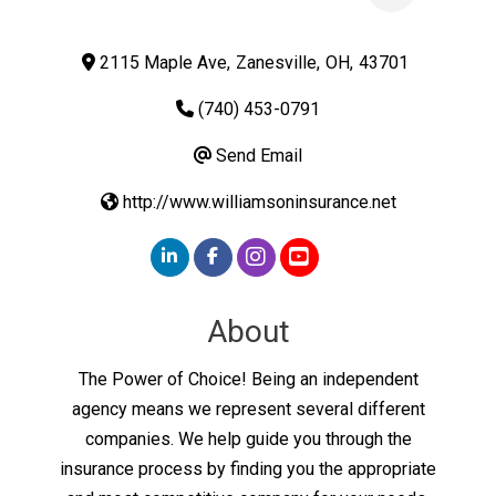
2115 Maple Ave
,
Zanesville
,
OH
,
43701
(740) 453-0791
Send Email
http://www.williamsoninsurance.net
About
The Power of Choice! Being an independent
agency means we represent several different
companies. We help guide you through the
insurance process by finding you the appropriate