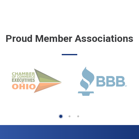
Proud Member Associations