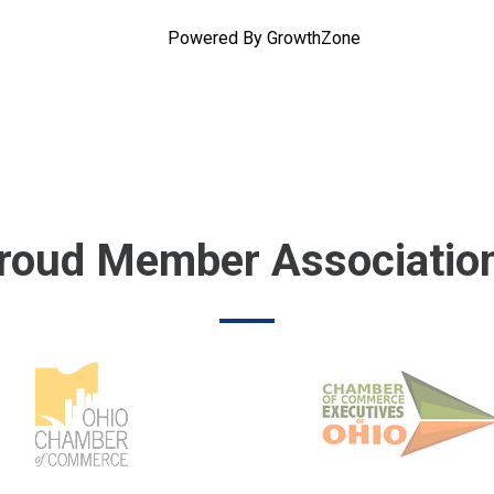
Powered By
GrowthZone
roud Member Associatio