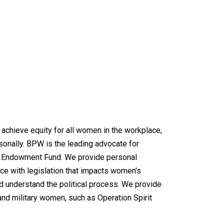
chieve equity for all women in the workplace,
rsonally. BPW is the leading advocate for
al Endowment Fund. We provide personal
e with legislation that impacts women's
d understand the political process. We provide
and military women, such as Operation Spirit