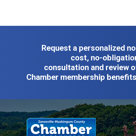
Request a personalized no
cost, no-obligatio
consultation and review o
Chamber membership benefits