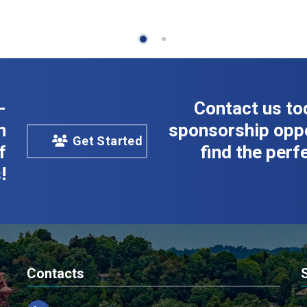
-
Contact us to
n
sponsorship oppo
Get Started
f
find the perfe
!
Contacts