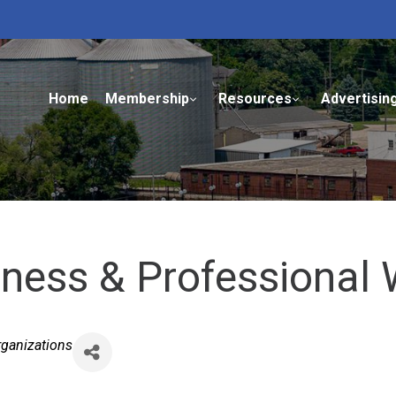
Home
Membership
Resources
Advertisin
siness & Professiona
rganizations