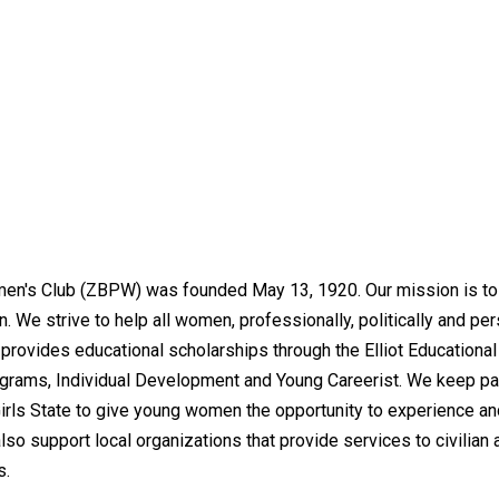
n's Club (ZBPW) was founded May 13, 1920. Our mission is to a
. We strive to help all women, professionally, politically and pe
provides educational scholarships through the Elliot Education
grams, Individual Development and Young Careerist. We keep pac
rls State to give young women the opportunity to experience an
o support local organizations that provide services to civilian 
s.