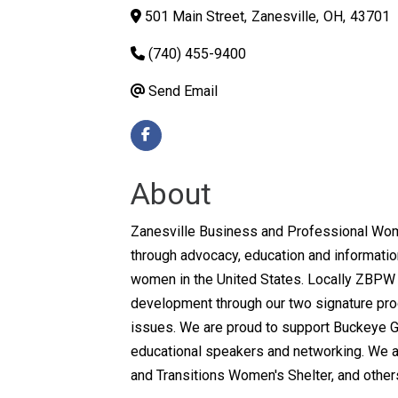
501 Main Street
,
Zanesville
,
OH
,
43701
(740) 455-9400
Send Email
About
Zanesville Business and Professional Wome
through advocacy, education and information
women in the United States. Locally ZBPW 
development through our two signature pro
issues. We are proud to support Buckeye Gi
educational speakers and networking. We als
and Transitions Women's Shelter, and other