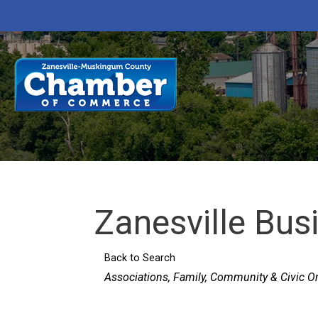
Zanesville Bu
Back to Search
Categories
Associations
Family, Community & Civic O