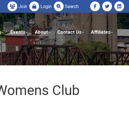
Join
Login
Search
g
Events
About
Contact Us
Affiliates
l Womens Club