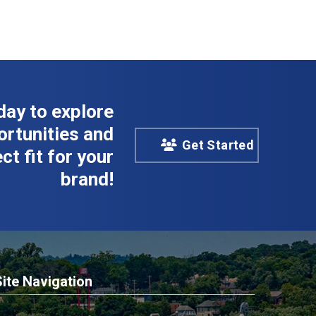
day to explore
rtunities and
Get Started
ct fit for your
brand!
Site Navigation