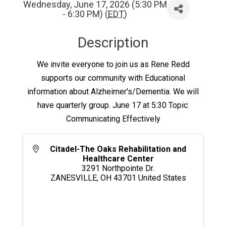
Wednesday, June 17, 2026 (5:30 PM
- 6:30 PM) (
EDT
)
Description
We invite everyone to join us as Rene Redd
supports our community with Educational
information about Alzheimer's/Dementia. We will
have quarterly group. June 17 at 5:30 Topic:
Communicating Effectively
Citadel-The Oaks Rehabilitation and
Healthcare Center
3291 Northpointe Dr.
ZANESVILLE
,
OH
43701
United States