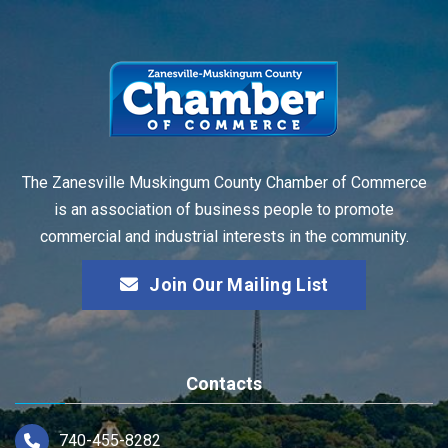
The Zanesville Muskingum County Chamber of Commerce
is an association of business people to promote
commercial and industrial interests in the community.
Join Our Mailing List
Contacts
740-455-8282