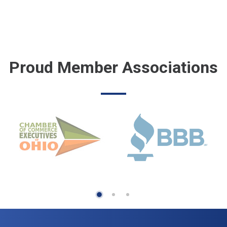
Proud Member Associations