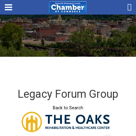
Legacy Forum Group
Back to Search