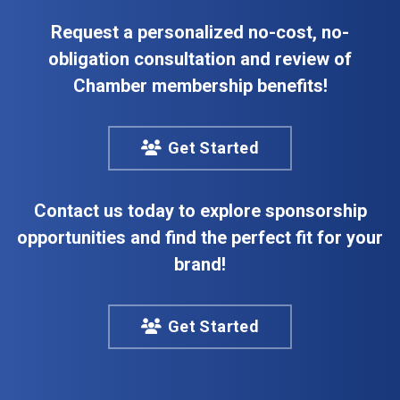
Request a personalized no-cost, no-
obligation consultation and review of
Chamber membership benefits!
Get Started
Contact us today to explore sponsorship
opportunities and find the perfect fit for your
brand!
Get Started