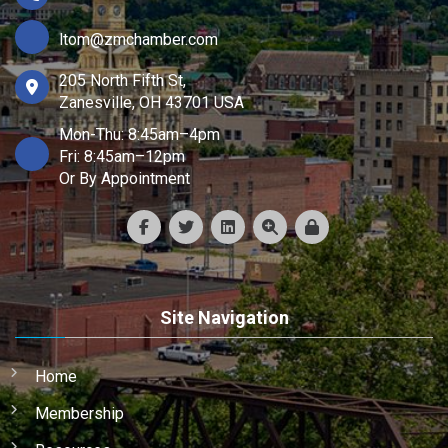
ltom@zmchamber.com
205 North Fifth St,
Zanesville, OH 43701 USA
Mon-Thu: 8:45am–4pm
Fri: 8:45am–12pm
Or By Appointment
Site Navigation
Home
Membership