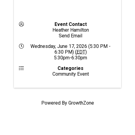
Event Contact
Heather Hamilton
Send Email
Wednesday, June 17, 2026 (5:30 PM -
6:30 PM) (
EDT
)
5:30pm-6:30pm
Categories
Community Event
Powered By
GrowthZone