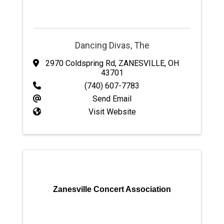
Dancing Divas, The
2970 Coldspring Rd
,
ZANESVILLE
,
OH
43701
(740) 607-7783
Send Email
Visit Website
Zanesville Concert Association