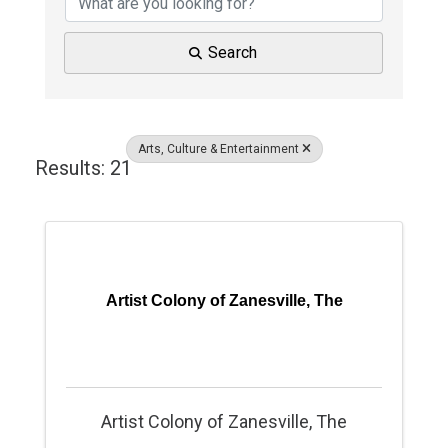
Search
Arts, Culture & Entertainment
Results: 21
Artist Colony of Zanesville, The
Artist Colony of Zanesville, The