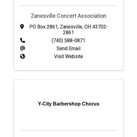
Zanesville Concert Association
PO Box 2861
,
Zanesville
,
OH
43702-
2861
(740) 588-0871
Send Email
Visit Website
Y-City Barbershop Chorus