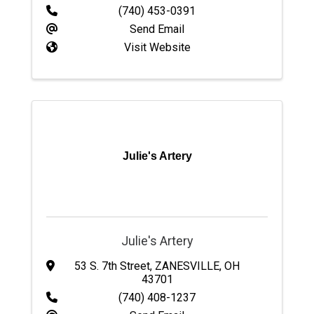
(740) 453-0391
Send Email
Visit Website
Julie's Artery
Julie's Artery
53 S. 7th Street
,
ZANESVILLE
,
OH
43701
(740) 408-1237