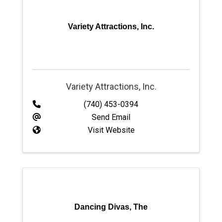
Variety Attractions, Inc.
Variety Attractions, Inc.
(740) 453-0394
Send Email
Visit Website
Dancing Divas, The