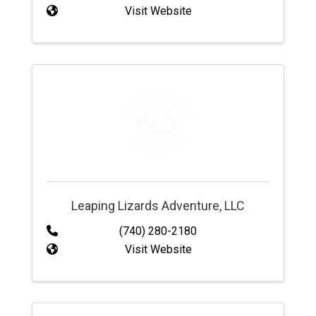
Visit Website
Leaping Lizards Adventure, LLC
(740) 280-2180
Visit Website