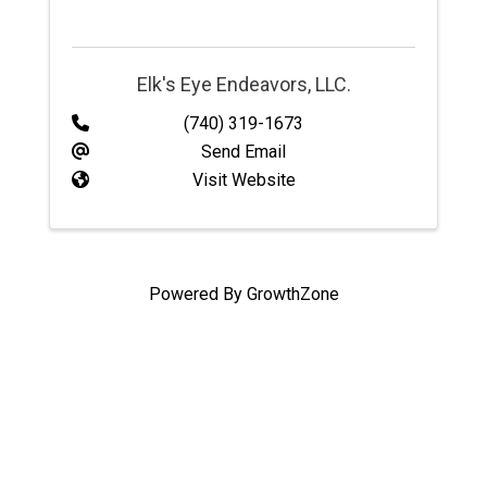
Elk's Eye Endeavors, LLC.
(740) 319-1673
Send Email
Visit Website
Powered By
GrowthZone