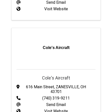
Send Email
Visit Website
Cole's Aircraft
Cole's Aircraft
616 Main Street
,
ZANESVILLE
,
OH
43701
(740) 319-9211
Send Email
Visit Website