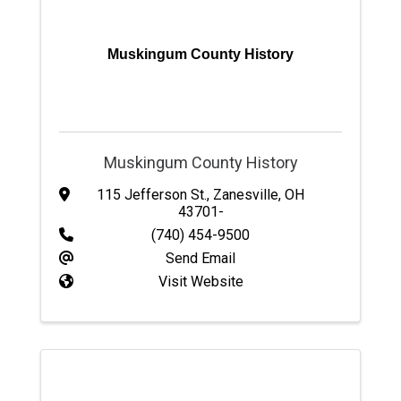
Muskingum County History
Muskingum County History
115 Jefferson St.
,
Zanesville
,
OH
43701-
(740) 454-9500
Send Email
Visit Website