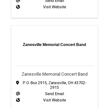
Send Email
Visit Website
Zanesville Memorial Concert Band
Zanesville Memorial Concert Band
P. O. Box 2915
,
Zanesville
,
OH
43702-
2915
Send Email
Visit Website