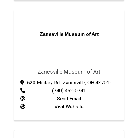
Zanesville Museum of Art
Zanesville Museum of Art
620 Military Rd.
,
Zanesville
,
OH
43701-
(740) 452-0741
Send Email
Visit Website