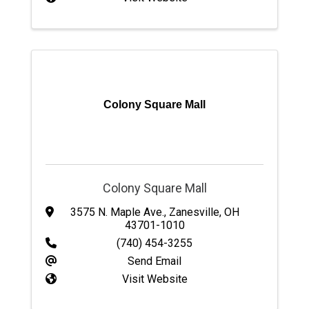
Colony Square Mall
Colony Square Mall
3575 N. Maple Ave.
,
Zanesville
,
OH
43701-1010
(740) 454-3255
Send Email
Visit Website