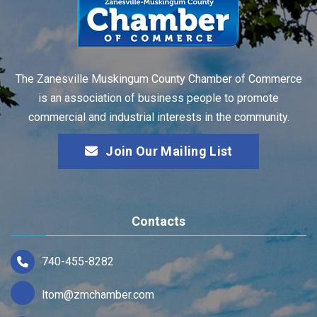
The Zanesville Muskingum County Chamber of Commerce
is an association of business people to promote
commercial and industrial interests in the community.
Join Our Mailing List
Contacts
740-455-8282
ltom@zmchamber.com