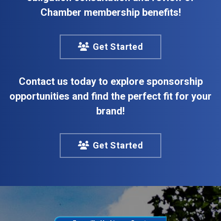
Chamber membership benefits!
Get Started
Contact us today to explore sponsorship
opportunities and find the perfect fit for your
brand!
Get Started