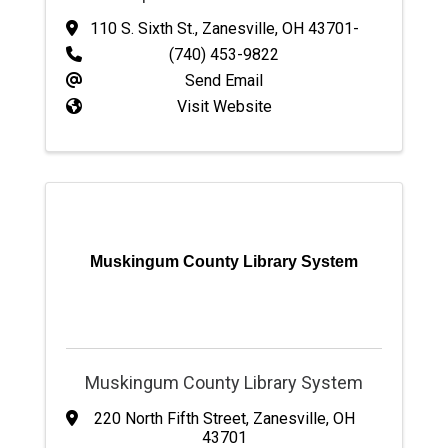
110 S. Sixth St.
,
Zanesville
,
OH
43701-
(740) 453-9822
Send Email
Visit Website
Muskingum County Library System
Muskingum County Library System
220 North Fifth Street
,
Zanesville
,
OH
43701