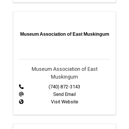
Museum Association of East Muskingum
Museum Association of East
Muskingum
(740) 872-3143
Send Email
Visit Website