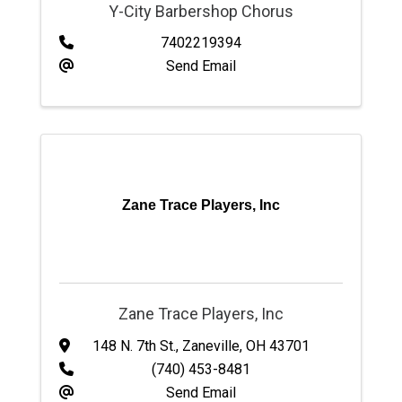
Y-City Barbershop Chorus
7402219394
Send Email
Zane Trace Players, Inc
Zane Trace Players, Inc
148 N. 7th St.
,
Zaneville
,
OH
43701
(740) 453-8481
Send Email