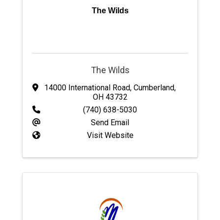
The Wilds
The Wilds
14000 International Road
,
Cumberland
,
OH
43732
(740) 638-5030
Send Email
Visit Website