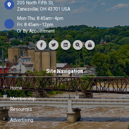
205 North Fifth St,
Zanesville, OH 43701 USA
Mon-Thu: 8:45am–4pm
Fri: 8:45am–12pm
Or By Appointment
Site Navigation
Home
Membership
Resources
Advertising