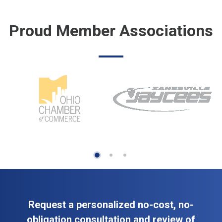
Proud Member Associations
Request a personalized no-cost, no-
obligation consultation and review of