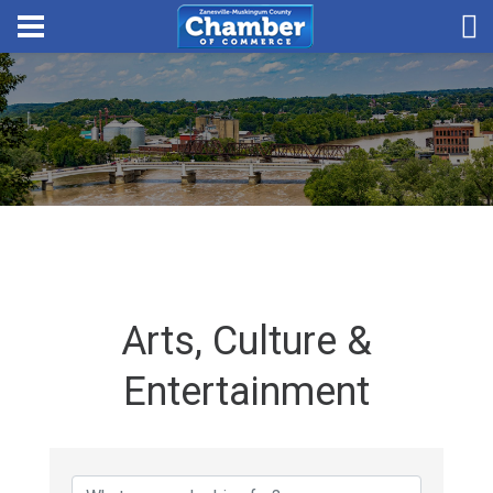
Arts, Culture &
Entertainment
{Directory Results}