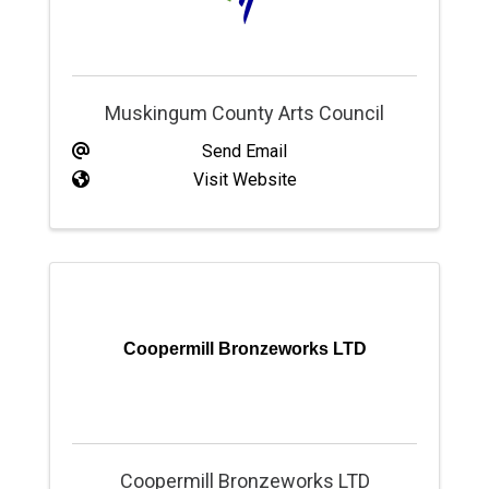
Muskingum County Arts Council
Send Email
Visit Website
Coopermill Bronzeworks LTD
Coopermill Bronzeworks LTD