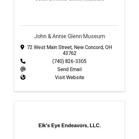
John & Annie Glenn Museum
72 West Main Street
,
New Concord
,
OH
43762
(740) 826-3305
Send Email
Visit Website
Elk's Eye Endeavors, LLC.