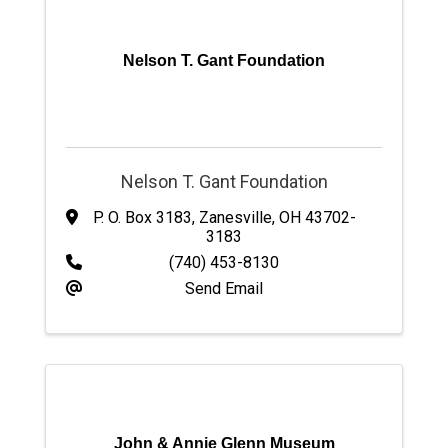
Nelson T. Gant Foundation
Nelson T. Gant Foundation
P. O. Box 3183
,
Zanesville
,
OH
43702-
3183
(740) 453-8130
Send Email
John & Annie Glenn Museum